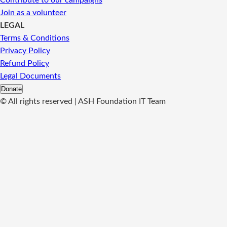
Contribute to our campaigns
Join as a volunteer
LEGAL
Terms & Conditions
Privacy Policy
Refund Policy
Legal Documents
Donate
©
All rights reserved | ASH Foundation IT Team