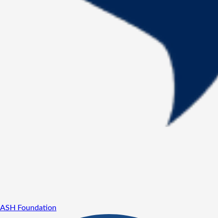
ASH Foundation