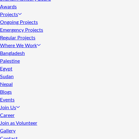
Awards
Projects
Ongoing Projects
Emergency Projects
Regular Projects
Where We Work
Bangladesh
Palestine
Egypt
Sudan
Nepal
Blogs
Events
Join Us
Career
Join as Volunteer
Gallery
Contact