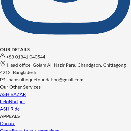
OUR DETAILS
+88 01841 040544
Head office: Golam Ali Nazir Para, Chandgaon, Chittagong
4212, Bangladesh
shamsulhoquefoundation@gmail.com
Our Other Services
ASH BAZAR
helpNhelper
ASH Ride
APPEALS
Donate