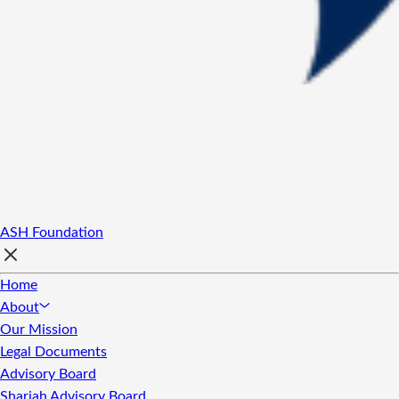
ASH Foundation
Home
About
Our Mission
Legal Documents
Advisory Board
Shariah Advisory Board