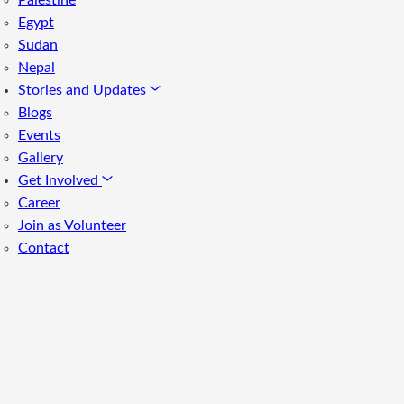
Palestine
Egypt
Sudan
Nepal
Stories and Updates
Blogs
Events
Gallery
Get Involved
Career
Join as Volunteer
Contact