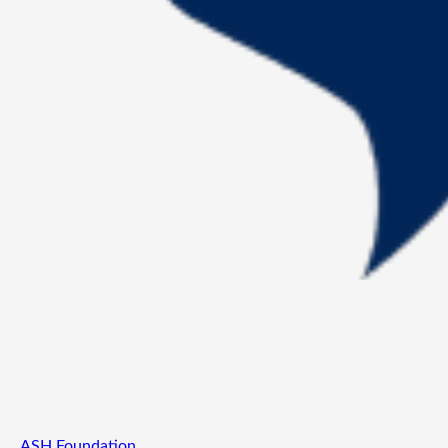
ASH Foundation