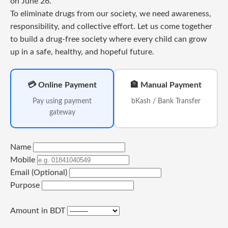
on June 26.
To eliminate drugs from our society, we need awareness,
responsibility, and collective effort. Let us come together
to build a drug-free society where every child can grow
up in a safe, healthy, and hopeful future.
💳 Online Payment
🏦 Manual Payment
Pay using payment
bKash / Bank Transfer
gateway
Name
Mobile
Email (Optional)
Purpose
Amount in BDT