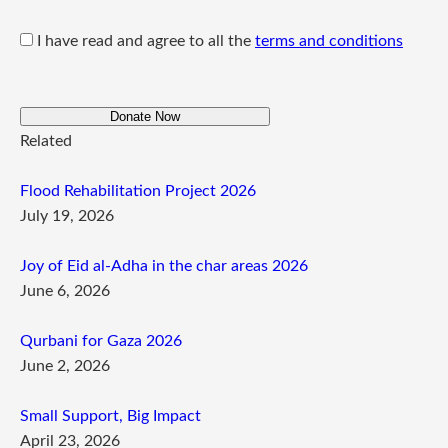
I have read and agree to all the
terms and conditions
Donate Now
Related
Flood Rehabilitation Project 2026
July 19, 2026
Joy of Eid al-Adha in the char areas 2026
June 6, 2026
Qurbani for Gaza 2026
June 2, 2026
Small Support, Big Impact
April 23, 2026