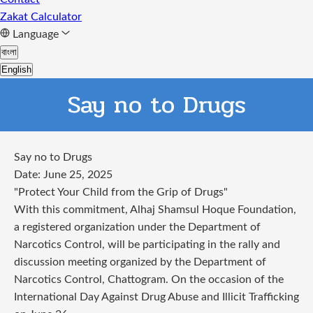
Zakat Calculator
Language
বাংলা
English
Say no to Drugs
Say no to Drugs
Date: June 25, 2025
"Protect Your Child from the Grip of Drugs"
With this commitment, Alhaj Shamsul Hoque Foundation,
a registered organization under the Department of
Narcotics Control, will be participating in the rally and
discussion meeting organized by the Department of
Narcotics Control, Chattogram. On the occasion of the
International Day Against Drug Abuse and Illicit Trafficking