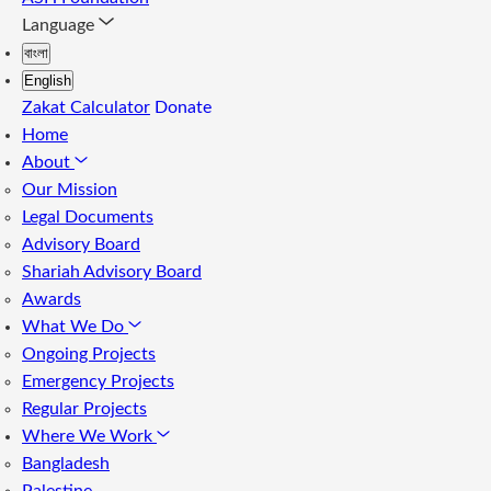
Language
বাংলা
English
Zakat Calculator
Donate
Home
About
Our Mission
Legal Documents
Advisory Board
Shariah Advisory Board
Awards
What We Do
Ongoing Projects
Emergency Projects
Regular Projects
Where We Work
Bangladesh