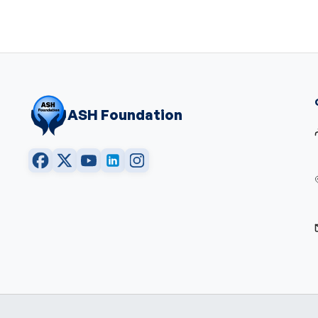
ASH Foundation