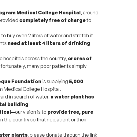
gram Medical College Hospital
, around
provided
completely free of charge
to
o buy even 2 liters of water and stretch it
ants
need at least 4 liters of drinking
c hospitals across the country,
crores of
nfortunately, many poor patients simply
oque Foundation
is supplying
5,000
 Medical College Hospital.
ard in search of water,
a water plant has
tal building
.
dical—
our vision is to
provide free, pure
in the country so that no patient or their
ater plants
, please donate through the link