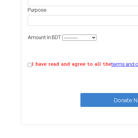
Purpose
Amount in BDT
I have read and agree to all the
terms and c
Donate 