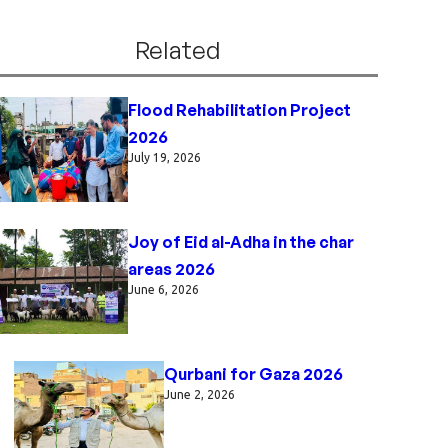
Related
Flood Rehabilitation Project
2026
July 19, 2026
Joy of Eid al-Adha in the char
areas 2026
June 6, 2026
Qurbani for Gaza 2026
June 2, 2026