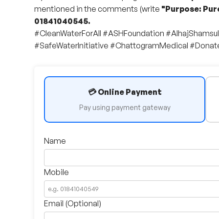
mentioned in the comments (write
"Purpose: Pur
01841040545.
#CleanWaterForAll #ASHFoundation #AlhajShamsu
#SafeWaterInitiative #ChattogramMedical #Dona
💳 Online Payment
Pay using payment gateway
Name
Mobile
Email (Optional)