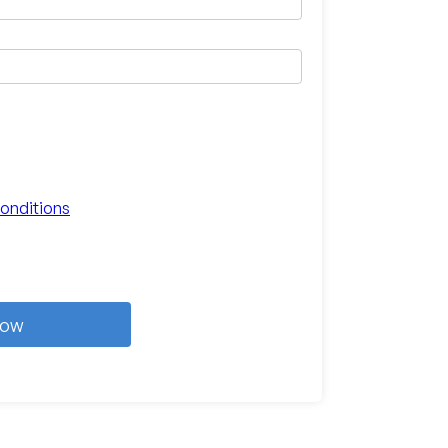
onditions
Now