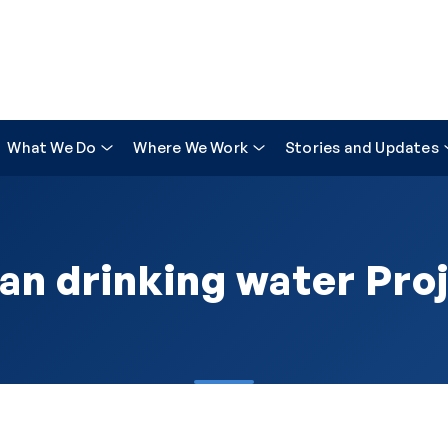
What We Do
Where We Work
Stories and Updates
an drinking water Pro