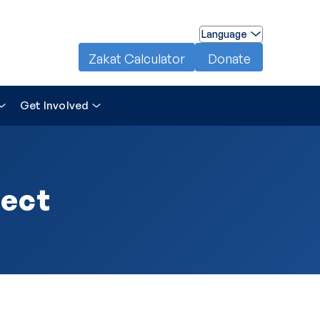
Language
Zakat Calculator
Donate
Get Involved
ject