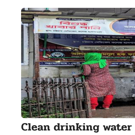
Clean drinking water 