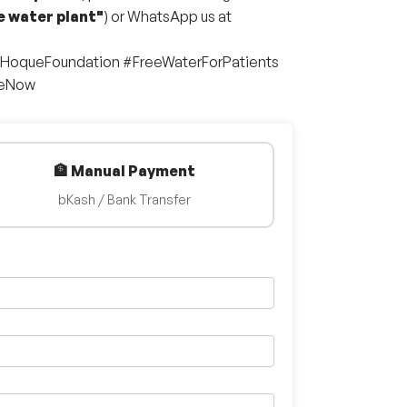
e water plant"
) or WhatsApp us at
lHoqueFoundation #FreeWaterForPatients
teNow
🏦 Manual Payment
bKash / Bank Transfer