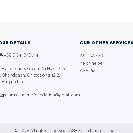
OUR DETAILS
OUR OTHER SERVICE
+88 01841 040544
ASH BAZAR
helpNhelper
Head office: Golam Ali Nazir Para,
ASH Ride
Chandgaon, Chittagong 4212,
Bangladesh
shamsulhoquefoundation@gmail.com
©
2026
All rights reserved | ASH Foundation IT Team