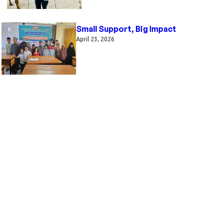
Small Support, Big Impact
April 23, 2026