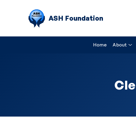
ASH Foundation
Home
About
Cle