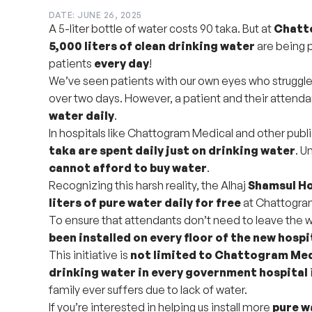
DATE: JUNE 26, 2025
A 5-liter bottle of water costs 90 taka. But at
Chatto
5,000 liters of clean drinking water
are being 
patients
every day
!
We’ve seen patients with our own eyes who struggle t
over two days. However, a patient and their attend
water daily
.
In hospitals like Chattogram Medical and other publi
taka are spent daily just on drinking water
. U
cannot afford to buy water
.
Recognizing this harsh reality, the Alhaj
Shamsul H
liters of pure water daily for free
at Chattogram
To ensure that attendants don’t need to leave the w
been installed on every floor of the new hospi
This initiative is
not limited to Chattogram Me
drinking water in every government hospital
family ever suffers due to lack of water.
If you’re interested in helping us install more
pure w