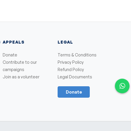
S
APPEALS
LEGAL
Donate
Terms & Conditions
Contribute to our
Privacy Policy
campaigns
Refund Policy
Join as a volunteer
Legal Documents
Donate