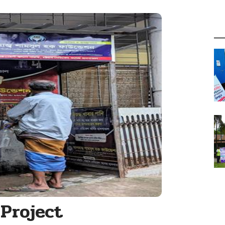
Project