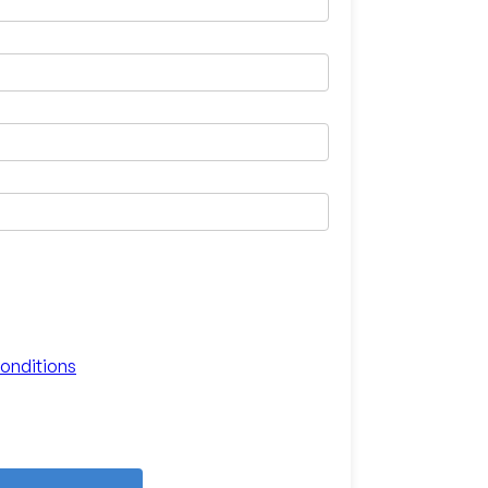
onditions