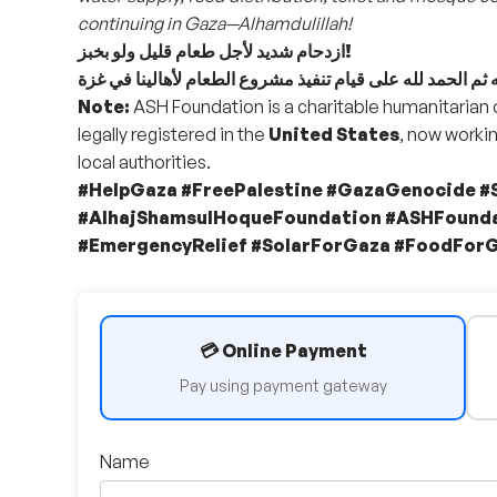
continuing in Gaza—Alhamdulillah!
ازدحام شديد لأجل طعام قليل ولو بخبز!
Note:
ASH Foundation is a charitable humanitarian
legally registered in the
United States
, now workin
local authorities.
#HelpGaza #FreePalestine #GazaGenocide 
#AlhajShamsulHoqueFoundation #ASHFounda
#EmergencyRelief #SolarForGaza #FoodFor
💳 Online Payment
Pay using payment gateway
Name