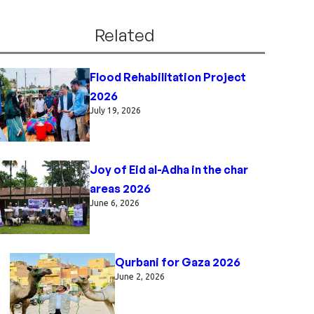
Related
Flood Rehabilitation Project
2026
July 19, 2026
Joy of Eid al-Adha in the char
areas 2026
June 6, 2026
Qurbani for Gaza 2026
June 2, 2026