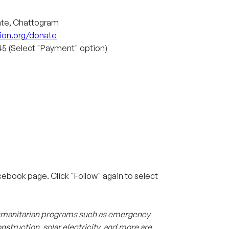
ate, Chattogram
ion.org/donate
5 (Select "Payment" option)
ebook page. Click "Follow" again to select
 humanitarian programs such as emergency
nstruction, solar electricity, and more are