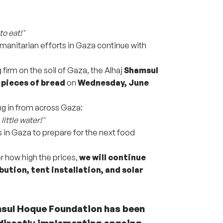
to eat!"
humanitarian efforts in Gaza continue with
firm on the soil of Gaza, the Alhaj
Shamsul
 pieces of bread
on
Wednesday, June
g in from across Gaza:
little water!"
s in Gaza to prepare for the next food
r how high the prices,
we will continue
bution, tent installation, and solar
msul Hoque Foundation has been
directly implementing ongoing