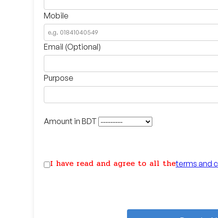
Mobile
Email (Optional)
Purpose
Amount in BDT
I have read and agree to all the
terms and c