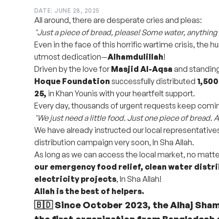
DATE: JUNE 28, 2025
All around, there are desperate cries and pleas:
"Just a piece of bread, please! Some water, anything 
Even in the face of this horrific wartime crisis, the 
utmost dedication—
Alhamdulillah
!
Driven by the love for
Masjid Al-Aqsa
and standing 
Hoque Foundation
successfully distributed
1,500
25,
in Khan Younis with your heartfelt support.
Every day, thousands of urgent requests keep comin
"We just need a little food. Just one piece of bread. A 
We have already instructed our local representative
distribution campaign very soon, In Sha Allah.
As long as we can access the local market, no matte
our emergency food relief, clean water distri
electricity projects
, In Sha Allah!
Allah is the best of helpers.
🇧🇩 Since October 2023, the Alhaj Sha
the
first organization from Bangladesh