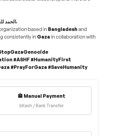
الحمد لله ثم الحمد لله على قيام تنفيذ مشروع الطعام لأهالينا في غزة.
 organization based in
Bangladesh
and
g consistently in
Gaza
in collaboration with
#StopGazaGenocide
tion #ASHF #HumanityFirst
Gaza #PrayForGaza #SaveHumanity
🏦 Manual Payment
bKash / Bank Transfer