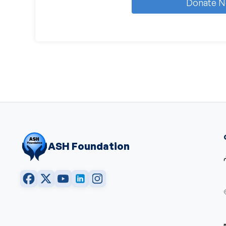
Donate 
ASH Foundation