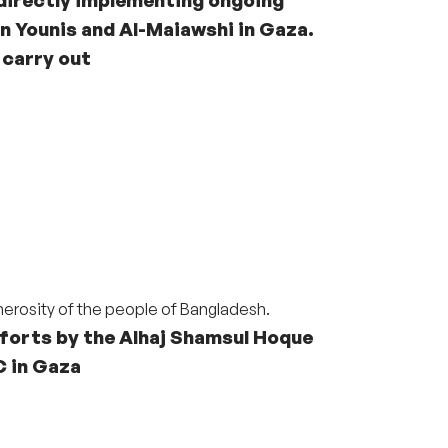
n Younis and Al-Maiawshi in Gaza.
 carry out
nerosity of the people of Bangladesh.
forts by the Alhaj
Shamsul Hoque
C
in Gaza