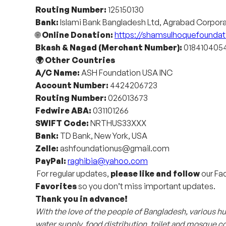
Routing Number:
125150130
Bank:
Islami Bank Bangladesh Ltd, Agrabad Corpor
🌐
Online Donation:
https://shamsulhoquefoundat
Bkash & Nagad (Merchant Number):
0184104054
🌍 Other Countries
A/C Name:
ASH Foundation USA INC
Account Number:
4424206723
Routing Number:
026013673
Fedwire ABA:
031101266
SWIFT Code:
NRTHUS33XXX
Bank:
TD Bank, New York, USA
Zelle:
ashfoundationus@gmail.com
PayPal:
raghibia@yahoo.com
For regular updates,
please like and follow
our Fac
Favorites
so you don’t miss important updates.
Thank you in advance!
With the love of the people of Bangladesh, various
water supply, food distribution, toilet and mosque co