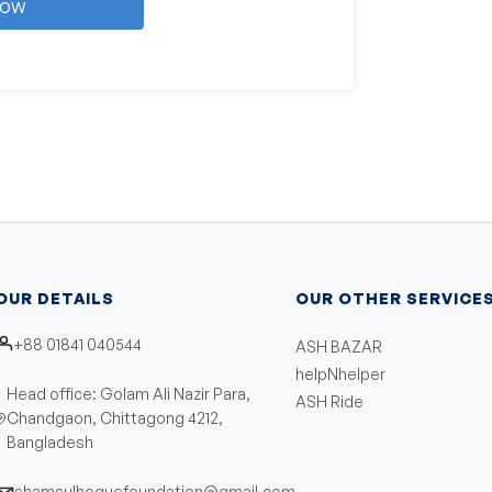
Now
OUR DETAILS
OUR OTHER SERVICE
+88 01841 040544
ASH BAZAR
helpNhelper
Head office: Golam Ali Nazir Para,
ASH Ride
Chandgaon, Chittagong 4212,
Bangladesh
shamsulhoquefoundation@gmail.com