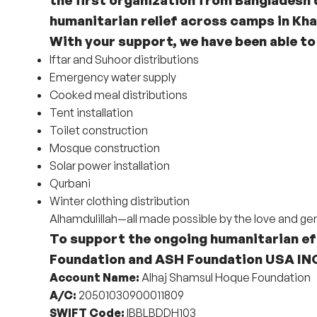
humanitarian relief across camps in Kha
With your support, we have been able to
Iftar and Suhoor distributions
Emergency water supply
Cooked meal distributions
Tent installation
Toilet construction
Mosque construction
Solar power installation
Qurbani
Winter clothing distribution
Alhamdulillah—all made possible by the love and ge
To support the ongoing humanitarian ef
Foundation
and
ASH Foundation USA IN
Account Name:
Alhaj Shamsul Hoque Foundation
A/C:
20501030900011809
SWIFT Code:
IBBLBDDH103