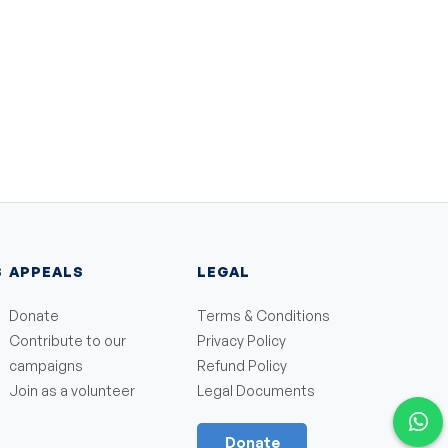
S
APPEALS
LEGAL
Donate
Terms & Conditions
Contribute to our
Privacy Policy
campaigns
Refund Policy
Join as a volunteer
Legal Documents
Donate