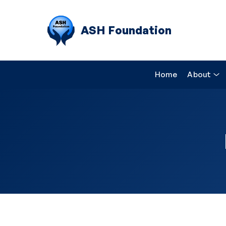
ASH Foundation
Home
About