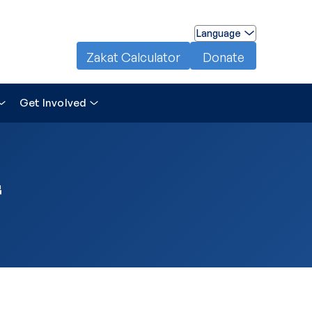
Language
Zakat Calculator
Donate
Get Involved
f