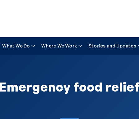
What We Do
Where We Work
Stories and Updates
Emergency food relie