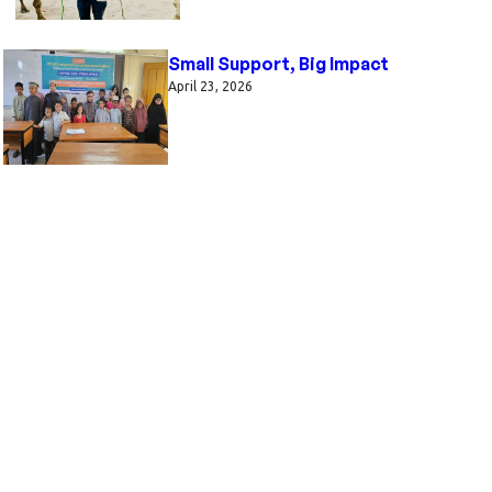
Small Support, Big Impact
April 23, 2026