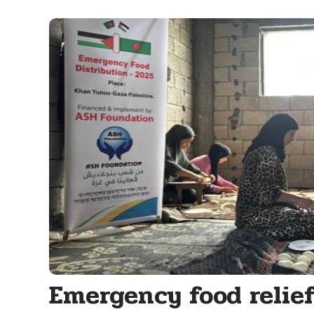
Emergency food relie