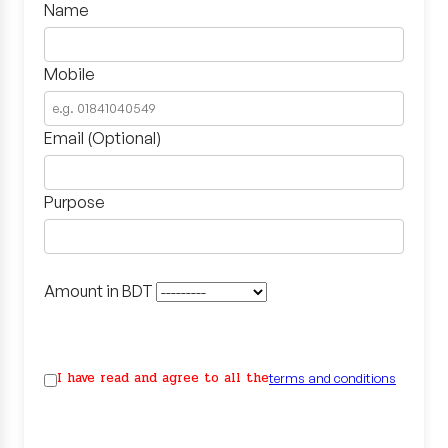
Name
Mobile
Email (Optional)
Purpose
Amount in BDT
I have read and agree to all the
terms and conditions