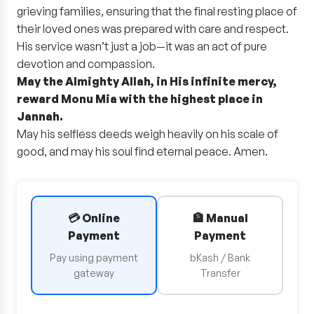
grieving families, ensuring that the final resting place of
their loved ones was prepared with care and respect.
His service wasn’t just a job—it was an act of pure
devotion and compassion.
May the Almighty Allah, in His infinite mercy,
reward Monu Mia with the highest place in
Jannah.
May his selfless deeds weigh heavily on his scale of
good, and may his soul find eternal peace. Amen.
💳 Online
🏦 Manual
Payment
Payment
Pay using payment
bKash / Bank
gateway
Transfer