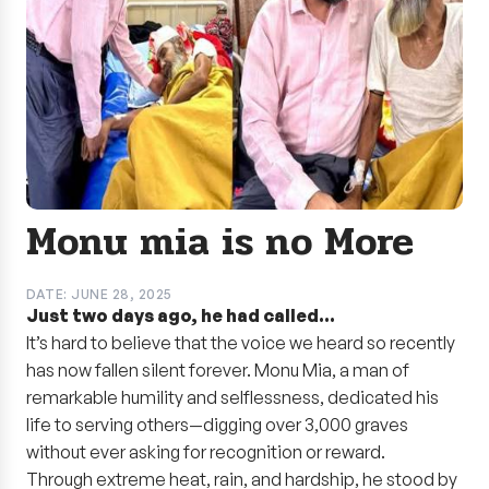
Monu mia is no More
DATE: JUNE 28, 2025
Just two days ago, he had called…
It’s hard to believe that the voice we heard so recently
has now fallen silent forever. Monu Mia, a man of
remarkable humility and selflessness, dedicated his
life to serving others—digging over 3,000 graves
without ever asking for recognition or reward.
Through extreme heat, rain, and hardship, he stood by