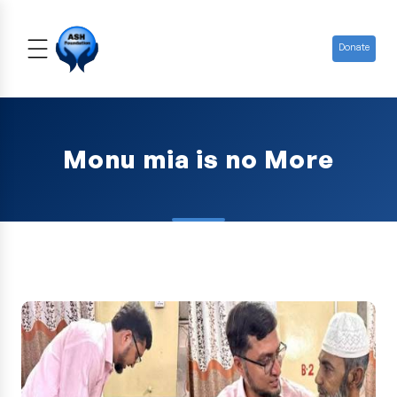
Donate
Monu mia is no More