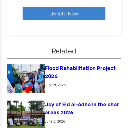
Donate Now
Related
Flood Rehabilitation Project
2026
July 19, 2026
Joy of Eid al-Adha in the char
areas 2026
June 6, 2026