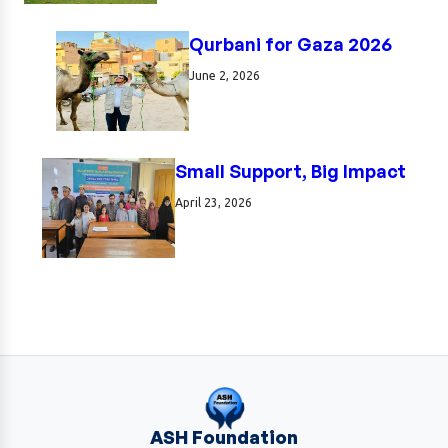
Qurbani for Gaza 2026
June 2, 2026
Small Support, Big Impact
April 23, 2026
ASH Foundation