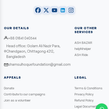
OUR DETAILS
OUR OTHER
SERVICES
+88 01841 040544
ASH BAZAR
Head office: Golam Ali Nazir Para,
helpNhelper
Chandgaon, Chittagong 4212,
ASH Ride
Bangladesh
shamsulhoquefoundation@gmail.com
APPEALS
LEGAL
Donate
Terms & Conditions
Contribute to our campaigns
Privacy Policy
Join as a volunteer
Refund Policy
Legal Documents