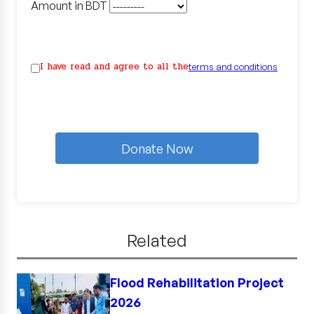
Amount in BDT
I have read and agree to all the
terms and conditions
Donate Now
Related
Flood Rehabilitation Project
2026