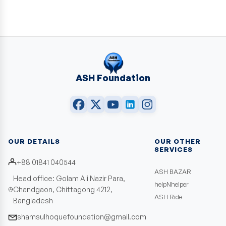
ASH Foundation
OUR DETAILS
OUR OTHER
SERVICES
+88 01841 040544
ASH BAZAR
Head office: Golam Ali Nazir Para,
helpNhelper
Chandgaon, Chittagong 4212,
ASH Ride
Bangladesh
shamsulhoquefoundation@gmail.com