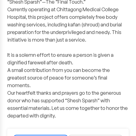
“Shesh Sparsh”—The ”Final Touch.”
Currently operating at Chittagong Medical College
Hospital, this project offers completely free body
washing services, including kafan (shroud) and burial
preparation for the underprivileged and needy. This
initiative is more than just a service.
It is a solemn effort to ensure a person is given a
dignified farewell after death.
A small contribution from you can become the
greatest source of peace for someone’s final
moments.
Our heartfelt thanks and prayers go to the generous
donor who has supported “Shesh Sparsh” with
essential materials. Let us come together to honor the
departed with dignity.