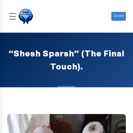
Donate
“Shesh Sparsh” (The Final
Touch).