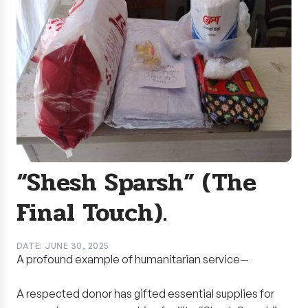
“Shesh Sparsh” (The
Final Touch).
DATE: JUNE 30, 2025
A profound example of humanitarian service—
A respected donor has gifted essential supplies for