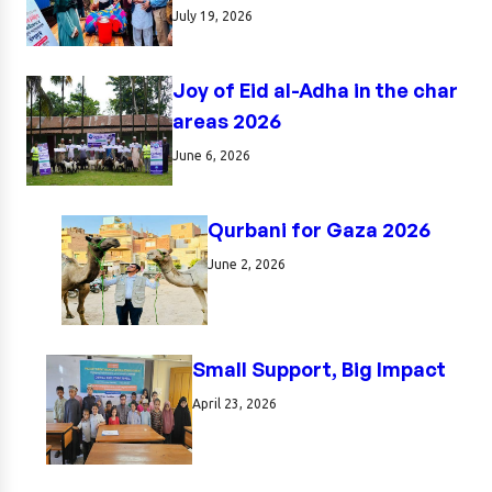
July 19, 2026
Joy of Eid al-Adha in the char
areas 2026
June 6, 2026
Qurbani for Gaza 2026
June 2, 2026
Small Support, Big Impact
April 23, 2026