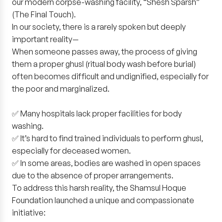
our modern corpse-washing facility, “Shesh Sparsh”
(The Final Touch).
In our society, there is a rarely spoken but deeply
important reality—
When someone passes away, the process of giving
them a proper ghusl (ritual body wash before burial)
often becomes difficult and undignified, especially for
the poor and marginalized.
✅ Many hospitals lack proper facilities for body
washing.
✅ It’s hard to find trained individuals to perform ghusl,
especially for deceased women.
✅ In some areas, bodies are washed in open spaces
due to the absence of proper arrangements.
To address this harsh reality, the Shamsul Hoque
Foundation launched a unique and compassionate
initiative: