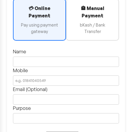
💳 Online
🏦 Manual
Payment
Payment
Pay using payment
bKash / Bank
gateway
Transfer
Name
Mobile
Email (Optional)
Purpose