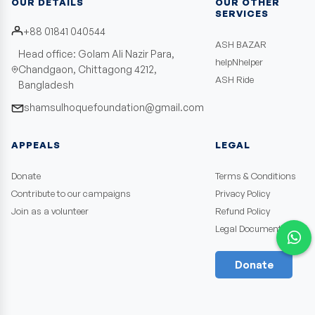
OUR DETAILS
OUR OTHER
SERVICES
+88 01841 040544
ASH BAZAR
Head office: Golam Ali Nazir Para,
helpNhelper
Chandgaon, Chittagong 4212,
ASH Ride
Bangladesh
shamsulhoquefoundation@gmail.com
APPEALS
LEGAL
Donate
Terms & Conditions
Contribute to our campaigns
Privacy Policy
Join as a volunteer
Refund Policy
Legal Documents
Donate