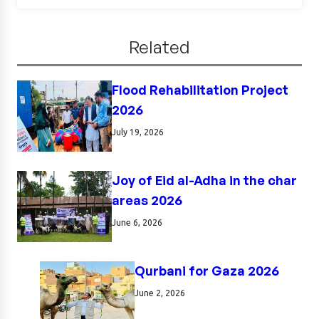
Related
Flood Rehabilitation Project
2026
July 19, 2026
Joy of Eid al-Adha in the char
areas 2026
June 6, 2026
Qurbani for Gaza 2026
June 2, 2026