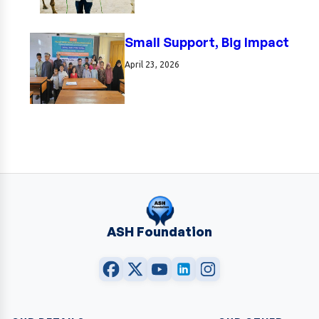
Small Support, Big Impact
April 23, 2026
ASH Foundation