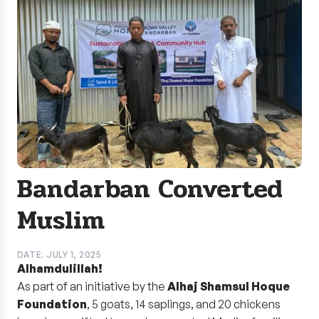
Bandarban Converted
Muslim
DATE: JULY 1, 2025
Alhamdulillah!
As part of an initiative by the
Alhaj Shamsul Hoque
Foundation
, 5 goats, 14 saplings, and 20 chickens