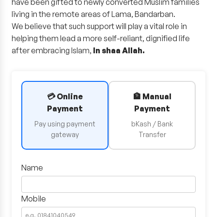
have been gifted to newly converted Muslim families
living in the remote areas of Lama, Bandarban.
We believe that such support will play a vital role in
helping them lead a more self-reliant, dignified life
after embracing Islam,
In shaa Allah.
💳 Online
🏦 Manual
Payment
Payment
Pay using payment
bKash / Bank
gateway
Transfer
Name
Mobile