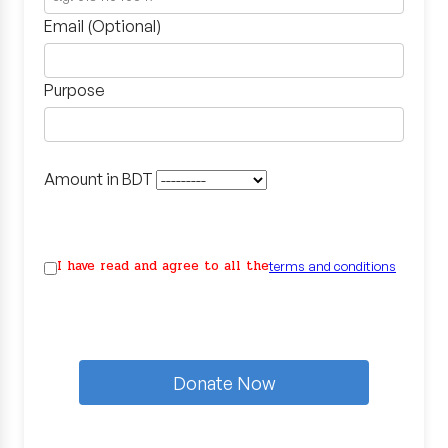
Email (Optional)
Purpose
Amount in BDT
I have read and agree to all the
terms and conditions
Donate Now