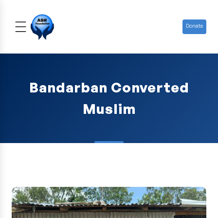
Donate
Bandarban Converted
Muslim