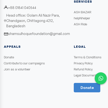
SERVICES
+88 01841 040544
ASH BAZAR
Head office: Golam Ali Nazir Para,
helpNhelper
Chandgaon, Chittagong 4212,
ASH Ride
Bangladesh
shamsulhoquefoundation@gmail.com
APPEALS
LEGAL
Donate
Terms & Conditions
Contribute to our campaigns
Privacy Policy
Join as a volunteer
Refund Policy
Legal Documents
Donate