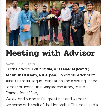
Meeting with Advisor
DATE: JULY 6, 2025
On the gracious visit of
Major General (Retd.)
Mahbub Ul Alam, NDU, psc
, Honorable Advisor of
Alhaj Shamsul Hoque Foundation and a distinguished
former officer of the Bangladesh Army, to the
Foundation office,
We extend our heartfelt greetings and warmest
welcome on behalf of the Honorable Chairman and all