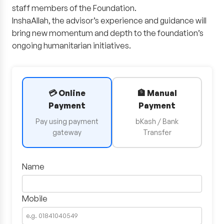
staff members of the Foundation.
InshaAllah, the advisor’s experience and guidance will
bring new momentum and depth to the foundation’s
ongoing humanitarian initiatives.
💳 Online
🏦 Manual
Payment
Payment
Pay using payment
bKash / Bank
gateway
Transfer
Name
Mobile