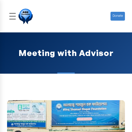
Donate
Meeting with Advisor