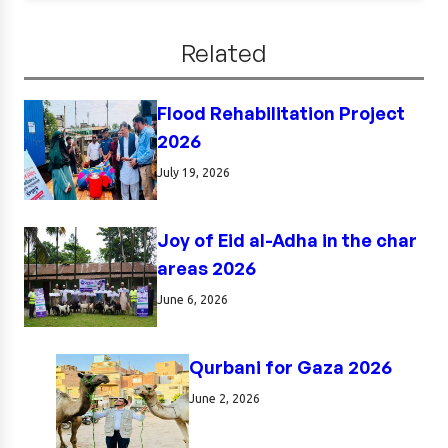
Related
Flood Rehabilitation Project
2026
July 19, 2026
Joy of Eid al-Adha in the char
areas 2026
June 6, 2026
Qurbani for Gaza 2026
June 2, 2026