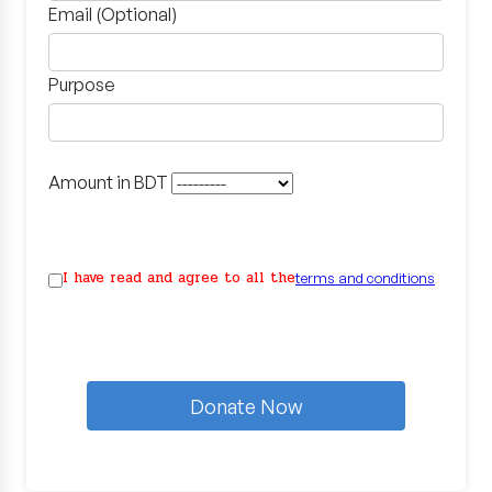
Email (Optional)
Purpose
Amount in BDT
I have read and agree to all the
terms and conditions
Donate Now