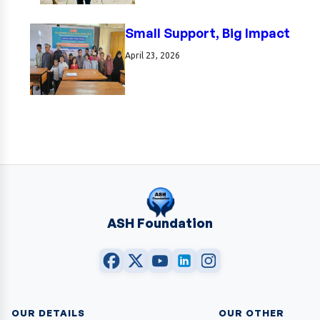
Small Support, Big Impact
April 23, 2026
ASH Foundation
OUR DETAILS
OUR OTHER