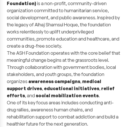
Foundation)
is a non-profit, community-driven
organization committed to humanitarian service,
social development, and public awareness. Inspired by
the legacy of Alhaj Shamsul Hoque, the foundation
works relentlessly to uplift underprivileged
communities, promote education and healthcare, and
create a drug-free society.
The ASH Foundation operates with the core belief that
meaningful change begins at the grassroots level.
Through collaboration with government bodies, local
stakeholders, and youth groups, the foundation
organizes
awareness campaigns
,
medical
support drives
,
educational initiatives
,
relief
efforts
, and
social mobilization events
.
One of its key focus areas includes conducting anti-
drug rallies, awareness human chains, and
rehabilitation support to combat addiction and build a
healthier future for the next generation.