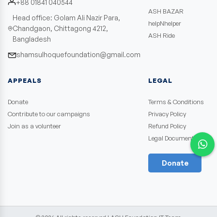
+88 01841 040544
ASH BAZAR
Head office: Golam Ali Nazir Para,
helpNhelper
Chandgaon, Chittagong 4212,
ASH Ride
Bangladesh
shamsulhoquefoundation@gmail.com
APPEALS
LEGAL
Donate
Terms & Conditions
Contribute to our campaigns
Privacy Policy
Join as a volunteer
Refund Policy
Legal Documents
Donate