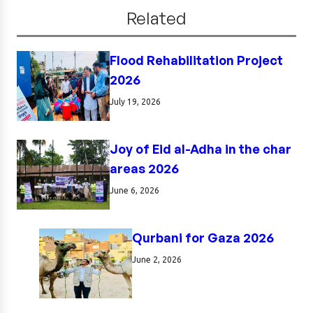
Related
Flood Rehabilitation Project
2026
July 19, 2026
Joy of Eid al-Adha in the char
areas 2026
June 6, 2026
Qurbani for Gaza 2026
June 2, 2026