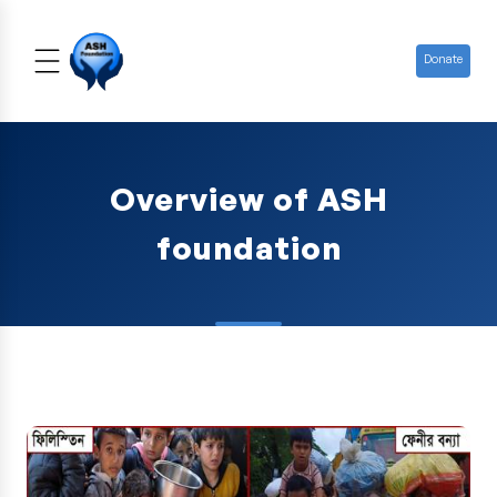
Donate
Overview of ASH
foundation