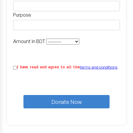
Purpose
Amount in BDT
I have read and agree to all the
terms and conditions
Donate Now