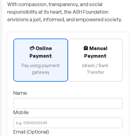
With compassion, transparency, and social
responsibility at its heart, the ASH Foundation
envisions a just, informed, and empowered society.
💳 Online
🏦 Manual
Payment
Payment
Pay using payment
bKash / Bank
gateway
Transfer
Name
Mobile
Email (Optional)