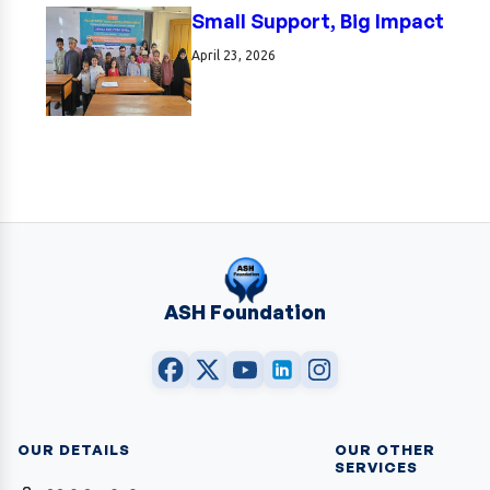
Small Support, Big Impact
April 23, 2026
ASH Foundation
OUR DETAILS
OUR OTHER
SERVICES