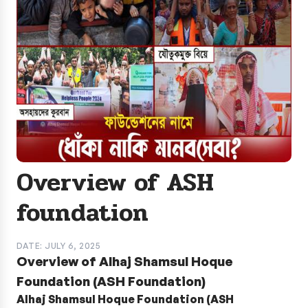
Overview of ASH
foundation
DATE: JULY 6, 2025
Overview of Alhaj Shamsul Hoque
Foundation (ASH Foundation)
Alhaj Shamsul Hoque Foundation (ASH