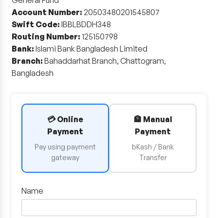
General Fund
Account Number:
20503480201545807
Swift Code:
IBBLBDDH348
Routing Number:
125150798
Bank:
Islami Bank Bangladesh Limited
Branch:
Bahaddarhat Branch, Chattogram,
Bangladesh
💳 Online
🏦 Manual
Payment
Payment
Pay using payment
bKash / Bank
gateway
Transfer
Name