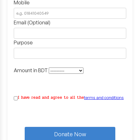
Mobile
Email (Optional)
Purpose
Amount in BDT
I have read and agree to all the
terms and conditions
Donate Now