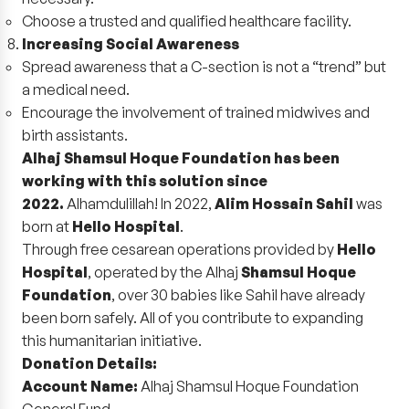
Choose a trusted and qualified healthcare facility.
Increasing Social Awareness
Spread awareness that a C-section is not a “trend” but
a medical need.
Encourage the involvement of trained midwives and
birth assistants.
Alhaj Shamsul Hoque Foundation has been
working with this solution since
2022.
Alhamdulillah! In 2022,
Alim Hossain Sahil
was
born at
Hello Hospital
.
Through free cesarean operations provided by
Hello
Hospital
, operated by the Alhaj
Shamsul Hoque
Foundation
, over 30 babies like Sahil have already
been born safely. All of you contribute to expanding
this humanitarian initiative.
Donation Details:
Account Name:
Alhaj Shamsul Hoque Foundation