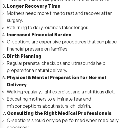
Longer Recovery Time
Mothers need more time to rest and recover after
surgery.
Returning to daily routines takes longer.
Increased Financial Burden
C-sections are expensive procedures that can place
financial pressure on families.
Birth Planning
Regular prenatal checkups and ultrasounds help
prepare for a natural delivery.
Physical & Mental Preparation for Normal
Delivery
Walking regularly, light exercise, and a nutritious diet.
Educating mothers to eliminate fear and
misconceptions about natural childbirth.
Consulting the Right Medical Professionals
C-sections should only be performed when medically
necessary.