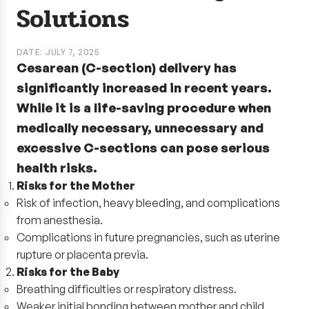
Solutions
DATE: JULY 7, 2025
Cesarean (C-section) delivery has
significantly increased in recent years.
While it is a life-saving procedure when
medically necessary, unnecessary and
excessive C-sections can pose serious
health risks.
Risks for the Mother
Risk of infection, heavy bleeding, and complications
from anesthesia.
Complications in future pregnancies, such as uterine
rupture or placenta previa.
Risks for the Baby
Breathing difficulties or respiratory distress.
Weaker initial bonding between mother and child.