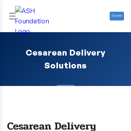
Donate
Cesarean Delivery
Solutions
Cesarean Delivery