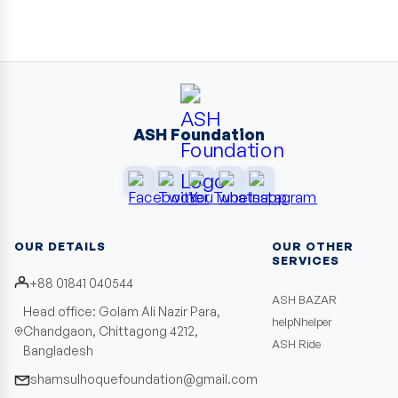
ASH Foundation
OUR DETAILS
OUR OTHER
SERVICES
+88 01841 040544
ASH BAZAR
Head office: Golam Ali Nazir Para,
helpNhelper
Chandgaon, Chittagong 4212,
ASH Ride
Bangladesh
shamsulhoquefoundation@gmail.com