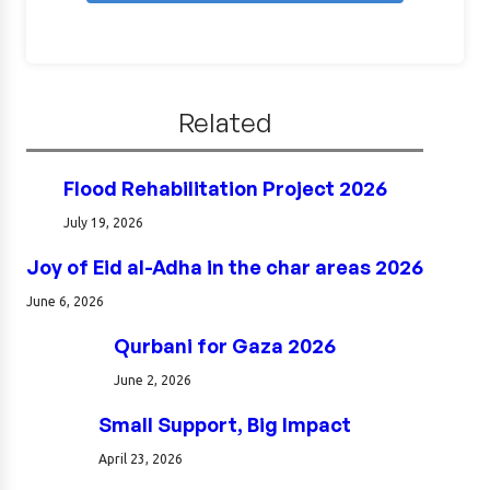
Related
Flood Rehabilitation Project 2026
July 19, 2026
Joy of Eid al-Adha in the char areas 2026
June 6, 2026
Qurbani for Gaza 2026
June 2, 2026
Small Support, Big Impact
April 23, 2026