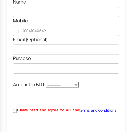
Name
Mobile
Email (Optional)
Purpose
Amount in BDT
I have read and agree to all the
terms and conditions