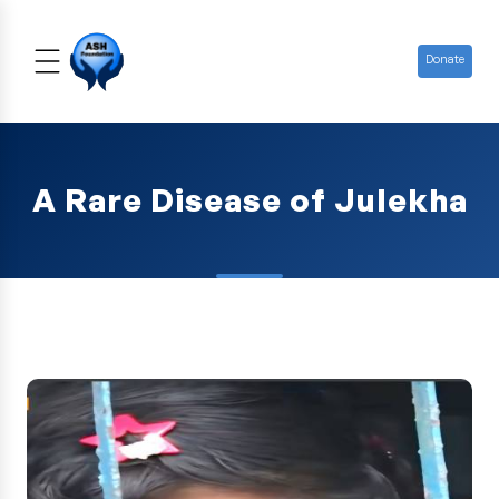
Donate
A Rare Disease of Julekha