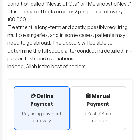
condition called "Nevus of Ota" or "Melanocytic Nevi."
This disease affects only 1 or 2 people out of every
100,000.
Treatment is long-term and costly, possibly requiring
multiple surgeries, and in some cases, patients may
need to go abroad. The doctors will be able to
determine the full scope after conducting detailed, in-
person tests and evaluations.
Indeed, Allah is the best of healers.
💳 Online
🏦 Manual
Payment
Payment
Pay using payment
bKash / Bank
gateway
Transfer