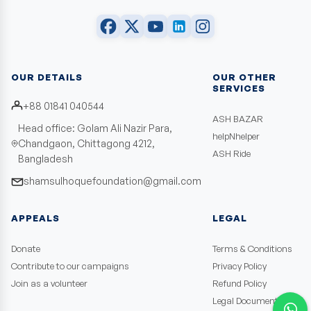
OUR DETAILS
OUR OTHER
SERVICES
+88 01841 040544
ASH BAZAR
Head office: Golam Ali Nazir Para,
helpNhelper
Chandgaon, Chittagong 4212,
ASH Ride
Bangladesh
shamsulhoquefoundation@gmail.com
APPEALS
LEGAL
Donate
Terms & Conditions
Contribute to our campaigns
Privacy Policy
Join as a volunteer
Refund Policy
Legal Documents