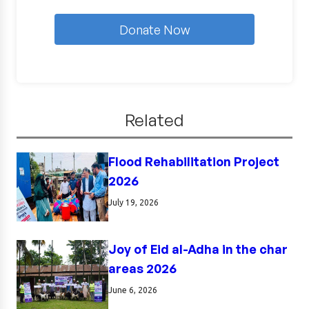
Donate Now
Related
Flood Rehabilitation Project
2026
July 19, 2026
Joy of Eid al-Adha in the char
areas 2026
June 6, 2026