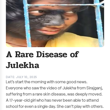
A Rare Disease of
Julekha
DATE: JULY 10, 2025
Let’s start the morning with some good news.
Everyone who saw the video of Julekha from Sirajganj,
suffering from a rare skin disease, was deeply moved.
A 17-year-old girl who has never been able to attend
school for even a single day. She can’t play with others.