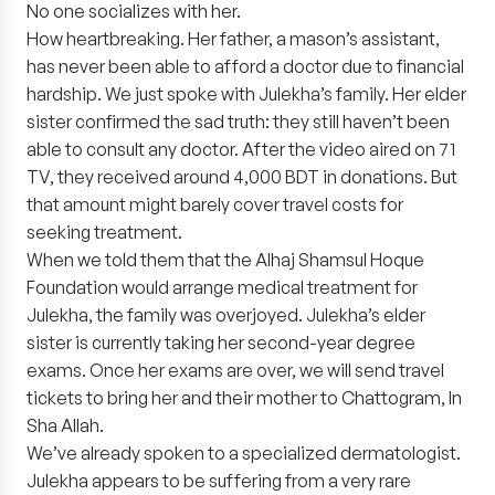
No one socializes with her.
How heartbreaking. Her father, a mason’s assistant,
has never been able to afford a doctor due to financial
hardship. We just spoke with Julekha’s family. Her elder
sister confirmed the sad truth: they still haven’t been
able to consult any doctor. After the video aired on 71
TV, they received around 4,000 BDT in donations. But
that amount might barely cover travel costs for
seeking treatment.
When we told them that the Alhaj Shamsul Hoque
Foundation would arrange medical treatment for
Julekha, the family was overjoyed. Julekha’s elder
sister is currently taking her second-year degree
exams. Once her exams are over, we will send travel
tickets to bring her and their mother to Chattogram, In
Sha Allah.
We’ve already spoken to a specialized dermatologist.
Julekha appears to be suffering from a very rare