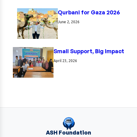
Qurbani for Gaza 2026
June 2, 2026
Small Support, Big Impact
April 23, 2026
ASH Foundation