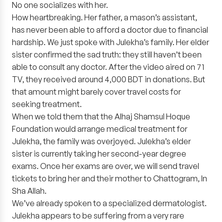
No one socializes with her.
How heartbreaking. Her father, a mason’s assistant,
has never been able to afford a doctor due to financial
hardship. We just spoke with Julekha’s family. Her elder
sister confirmed the sad truth: they still haven’t been
able to consult any doctor. After the video aired on 71
TV, they received around 4,000 BDT in donations. But
that amount might barely cover travel costs for
seeking treatment.
When we told them that the Alhaj Shamsul Hoque
Foundation would arrange medical treatment for
Julekha, the family was overjoyed. Julekha’s elder
sister is currently taking her second-year degree
exams. Once her exams are over, we will send travel
tickets to bring her and their mother to Chattogram, In
Sha Allah.
We’ve already spoken to a specialized dermatologist.
Julekha appears to be suffering from a very rare