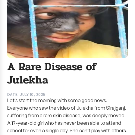
A Rare Disease of
Julekha
DATE: JULY 10, 2025
Let’s start the morning with some good news.
Everyone who saw the video of Julekha from Sirajganj,
suffering from a rare skin disease, was deeply moved.
A 17-year-old girl who has never been able to attend
school for even a single day. She can’t play with others.