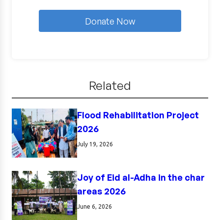
Donate Now
Related
Flood Rehabilitation Project
2026
July 19, 2026
Joy of Eid al-Adha in the char
areas 2026
June 6, 2026