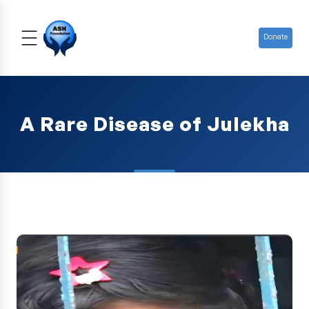
Donate
A Rare Disease of Julekha