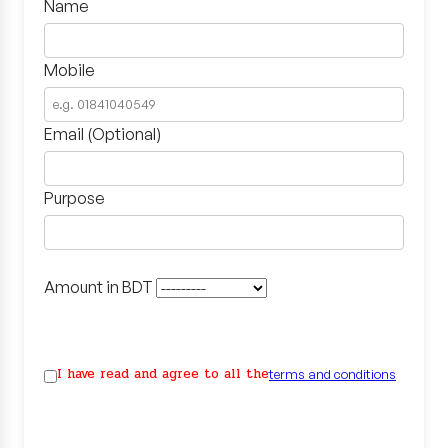
Name
Mobile
Email (Optional)
Purpose
Amount in BDT
I have read and agree to all the
terms and conditions