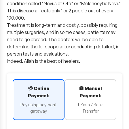
condition called "Nevus of Ota" or "Melanocytic Nevi."
This disease affects only 1 or 2 people out of every
100,000.
Treatment is long-term and costly, possibly requiring
multiple surgeries, and in some cases, patients may
need to go abroad. The doctors will be able to
determine the full scope after conducting detailed, in-
person tests and evaluations.
Indeed, Allah is the best of healers.
💳 Online
🏦 Manual
Payment
Payment
Pay using payment
bKash / Bank
gateway
Transfer