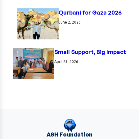
Qurbani for Gaza 2026
June 2, 2026
Small Support, Big Impact
April 23, 2026
ASH Foundation