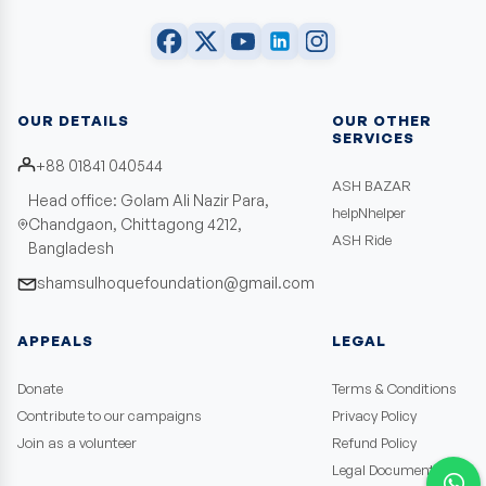
OUR DETAILS
OUR OTHER
SERVICES
+88 01841 040544
ASH BAZAR
Head office: Golam Ali Nazir Para,
helpNhelper
Chandgaon, Chittagong 4212,
ASH Ride
Bangladesh
shamsulhoquefoundation@gmail.com
APPEALS
LEGAL
Donate
Terms & Conditions
Contribute to our campaigns
Privacy Policy
Join as a volunteer
Refund Policy
Legal Documents