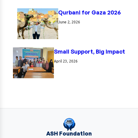
Qurbani for Gaza 2026
June 2, 2026
Small Support, Big Impact
April 23, 2026
ASH Foundation