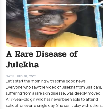
A Rare Disease of
Julekha
DATE: JULY 10, 2025
Let’s start the morning with some good news.
Everyone who saw the video of Julekha from Sirajganj,
suffering from a rare skin disease, was deeply moved.
A 17-year-old girl who has never been able to attend
school for even a single day. She can’t play with others.