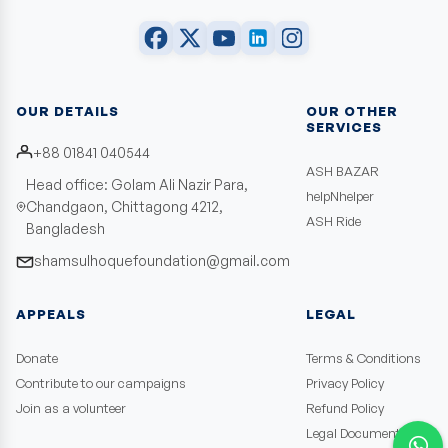
OUR DETAILS
OUR OTHER
SERVICES
+88 01841 040544
ASH BAZAR
Head office: Golam Ali Nazir Para,
helpNhelper
Chandgaon, Chittagong 4212,
ASH Ride
Bangladesh
shamsulhoquefoundation@gmail.com
APPEALS
LEGAL
Donate
Terms & Conditions
Contribute to our campaigns
Privacy Policy
Join as a volunteer
Refund Policy
Legal Documents