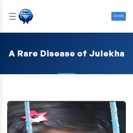
Donate
A Rare Disease of Julekha