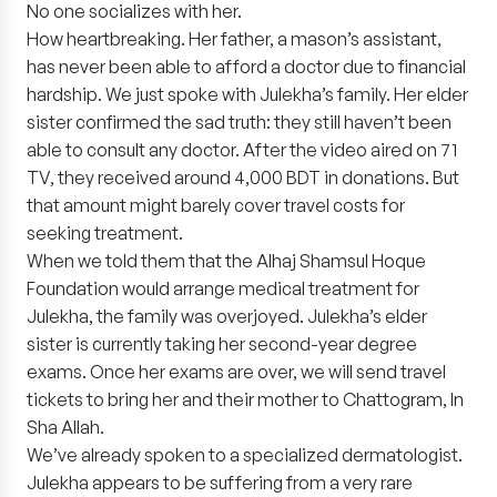
No one socializes with her.
How heartbreaking. Her father, a mason’s assistant,
has never been able to afford a doctor due to financial
hardship. We just spoke with Julekha’s family. Her elder
sister confirmed the sad truth: they still haven’t been
able to consult any doctor. After the video aired on 71
TV, they received around 4,000 BDT in donations. But
that amount might barely cover travel costs for
seeking treatment.
When we told them that the Alhaj Shamsul Hoque
Foundation would arrange medical treatment for
Julekha, the family was overjoyed. Julekha’s elder
sister is currently taking her second-year degree
exams. Once her exams are over, we will send travel
tickets to bring her and their mother to Chattogram, In
Sha Allah.
We’ve already spoken to a specialized dermatologist.
Julekha appears to be suffering from a very rare