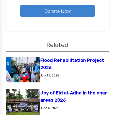
Donate Now
Related
Flood Rehabilitation Project
2026
July 19, 2026
Joy of Eid al-Adha in the char
areas 2026
June 6, 2026