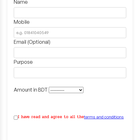
Name
Mobile
Email (Optional)
Purpose
Amount in BDT
I have read and agree to all the
terms and conditions