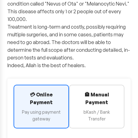
condition called "Nevus of Ota" or "Melanocytic Nevi."
This disease affects only 1 or 2 people out of every
100,000.
Treatment is long-term and costly, possibly requiring
multiple surgeries, and in some cases, patients may
need to go abroad. The doctors will be able to
determine the full scope after conducting detailed, in-
person tests and evaluations.
Indeed, Allah is the best of healers.
💳 Online
🏦 Manual
Payment
Payment
Pay using payment
bKash / Bank
gateway
Transfer