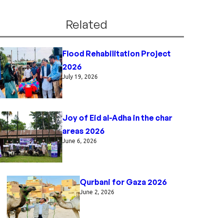
Related
Flood Rehabilitation Project
2026
July 19, 2026
Joy of Eid al-Adha in the char
areas 2026
June 6, 2026
Qurbani for Gaza 2026
June 2, 2026