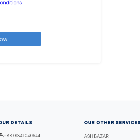
onditions
Now
OUR DETAILS
OUR OTHER SERVICE
+88 01841 040544
ASH BAZAR