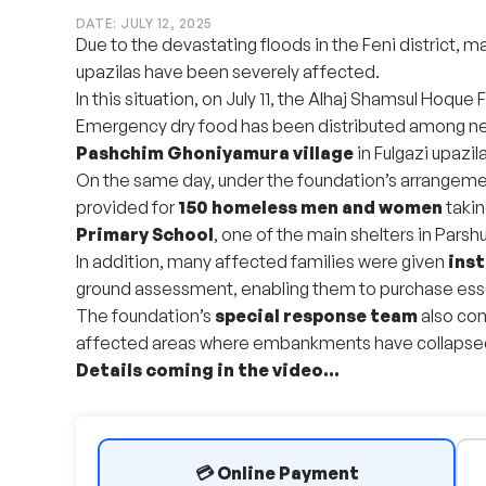
DATE: JULY 12, 2025
Due to the devastating floods in the Feni district, 
upazilas have been severely affected.
In this situation, on July 11, the Alhaj Shamsul Hoque F
Emergency dry food has been distributed among ne
Pashchim Ghoniyamura village
in Fulgazi upazila
On the same day, under the foundation’s arrangem
provided for
150 homeless men and women
takin
Primary School
, one of the main shelters in Parsh
In addition, many affected families were given
inst
ground assessment, enabling them to purchase esse
The foundation’s
special response team
also con
affected areas where embankments have collapsed a
Details coming in the video...
💳 Online Payment