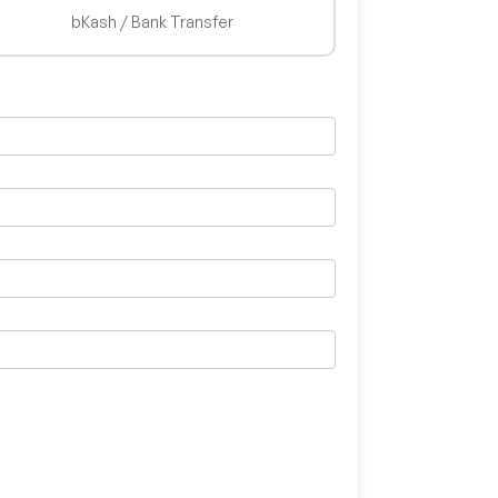
bKash / Bank Transfer