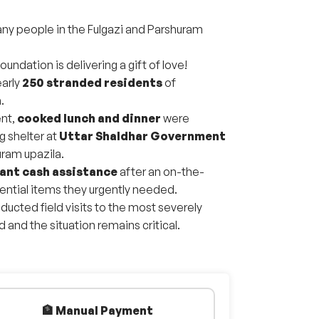
many people in the Fulgazi and Parshuram
oundation is delivering a gift of love!
arly
250 stranded residents
of
.
ent,
cooked lunch and dinner
were
g shelter at
Uttar Shaldhar Government
uram upazila.
ant cash assistance
after an on-the-
ntial items they urgently needed.
ducted field visits to the most severely
nd the situation remains critical.
🏦 Manual Payment