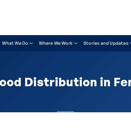
What We Do
Where We Work
Stories and Updates
ood Distribution in Fe