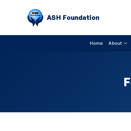
ASH Foundation
Home
About
F