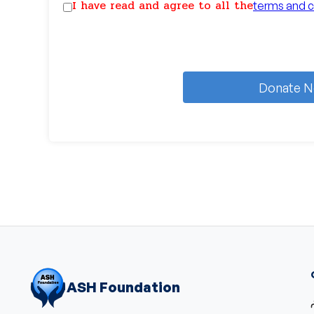
I have read and agree to all the
terms and c
Donate 
ASH Foundation