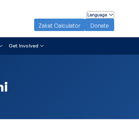
Language
Zakat Calculator
Donate
Get Involved
ni