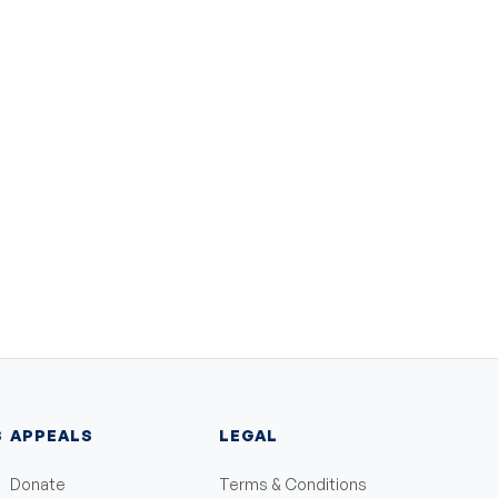
S
APPEALS
LEGAL
Donate
Terms & Conditions