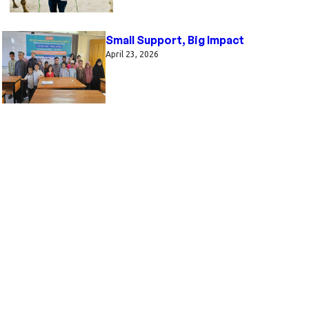
Small Support, Big Impact
April 23, 2026