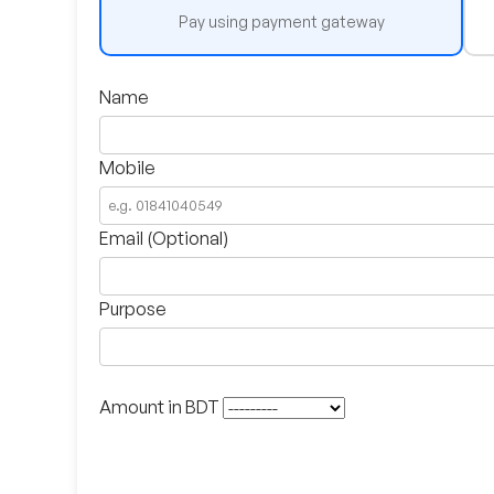
Pay using payment gateway
Name
Mobile
Email (Optional)
Purpose
Amount in BDT