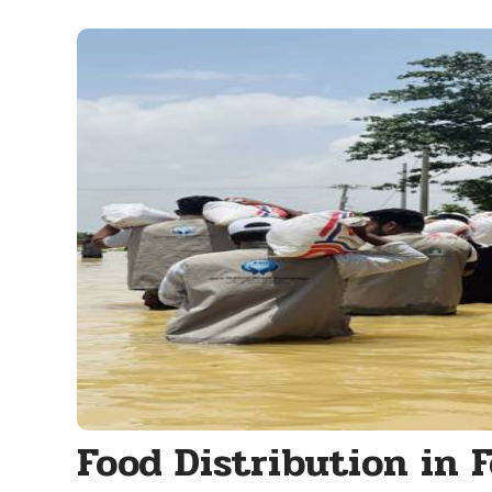
Food Distribution in 