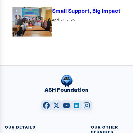
Small Support, Big Impact
April 23, 2026
ASH Foundation
OUR DETAILS
OUR OTHER
SERVICES