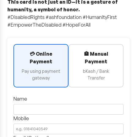
This card is not just an ID—it is a gesture of
humanity, a symbol of honor.
#DisabledRights #ashfoundation #HumanityFirst
#EmpowerTheDisabled #HopeForAll
💳 Online
🏦 Manual
Payment
Payment
Pay using payment
bKash / Bank
gateway
Transfer
Name
Mobile