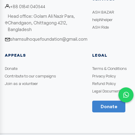
+88 01841 040544
ASH BAZAR
Head office: Golam Ali Nazir Para,
helpNhelper
Chandgaon, Chittagong 4212,
ASH Ride
Bangladesh
shamsulhoquefoundation@gmail.com
APPEALS
LEGAL
Donate
Terms & Conditions
Contribute to our campaigns
Privacy Policy
Join as a volunteer
Refund Policy
Legal Documents
Donate