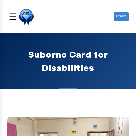
Donate
Suborno Card for
Disabilities