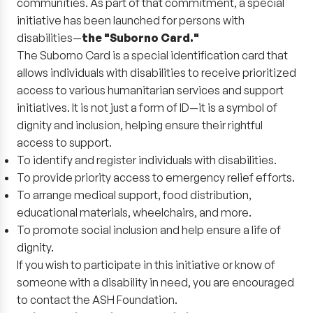
communities. As part of that commitment, a special
initiative has been launched for persons with
disabilities—
the "Suborno Card."
The Suborno Card is a special identification card that
allows individuals with disabilities to receive prioritized
access to various humanitarian services and support
initiatives. It is not just a form of ID—it is a symbol of
dignity and inclusion, helping ensure their rightful
access to support.
To identify and register individuals with disabilities.
To provide priority access to emergency relief efforts.
To arrange medical support, food distribution,
educational materials, wheelchairs, and more.
To promote social inclusion and help ensure a life of
dignity.
If you wish to participate in this initiative or know of
someone with a disability in need, you are encouraged
to contact the ASH Foundation.