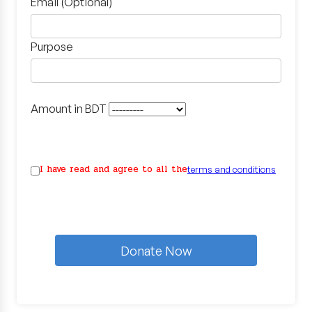
Email (Optional)
Purpose
Amount in BDT
I have read and agree to all the
terms and conditions
Donate Now