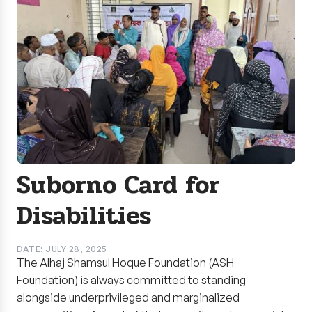
Suborno Card for
Disabilities
DATE: JULY 28, 2025
The Alhaj Shamsul Hoque Foundation (ASH
Foundation) is always committed to standing
alongside underprivileged and marginalized