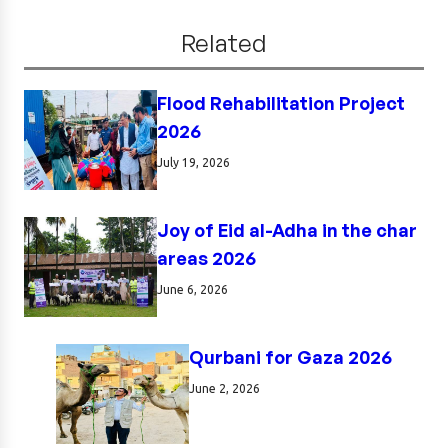
Related
Flood Rehabilitation Project
2026
July 19, 2026
Joy of Eid al-Adha in the char
areas 2026
June 6, 2026
Qurbani for Gaza 2026
June 2, 2026