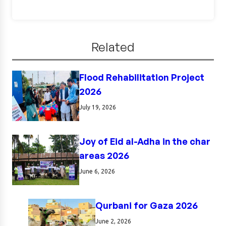
Related
Flood Rehabilitation Project
2026
July 19, 2026
Joy of Eid al-Adha in the char
areas 2026
June 6, 2026
Qurbani for Gaza 2026
June 2, 2026