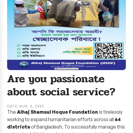
Are you passionate
about social service?
DATE: AUG. 4, 2025
The
Alhaj Shamsul Hoque Foundation
is tirelessly
working to expand humanitarian efforts across all
64
districts
of Bangladesh. To successfully manage this