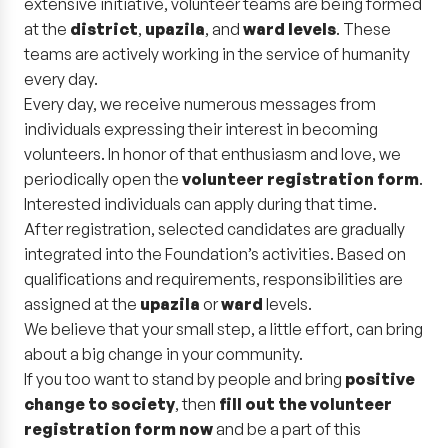
extensive initiative, volunteer teams are being formed
at the
district
,
upazila
, and
ward levels
. These
teams are actively working in the service of humanity
every day.
Every day, we receive numerous messages from
individuals expressing their interest in becoming
volunteers. In honor of that enthusiasm and love, we
periodically open the
volunteer registration form
.
Interested individuals can apply during that time.
After registration, selected candidates are gradually
integrated into the Foundation’s activities. Based on
qualifications and requirements, responsibilities are
assigned at the
upazila
or
ward
levels.
We believe that your small step, a little effort, can bring
about a big change in your community.
If you too want to stand by people and bring
positive
change to society
, then
fill out the volunteer
registration form now
and be a part of this