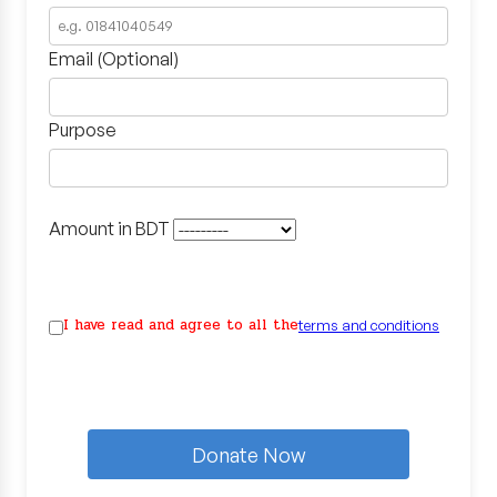
Email (Optional)
Purpose
Amount in BDT
I have read and agree to all the
terms and conditions
Donate Now