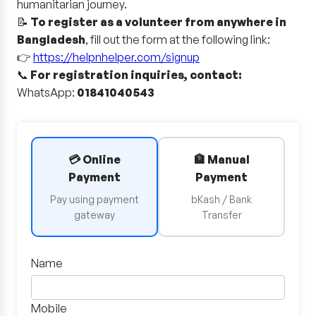
humanitarian journey.
📝
To register as a volunteer from anywhere in
Bangladesh
, fill out the form at the following link:
👉
https://helpnhelper.com/signup
📞
For registration inquiries, contact:
WhatsApp:
01841040543
💳 Online
🏦 Manual
Payment
Payment
Pay using payment
bKash / Bank
gateway
Transfer
Name
Mobile