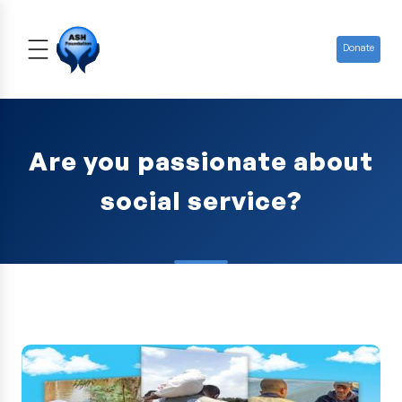
Donate
Are you passionate about
social service?