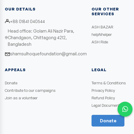
OUR DETAILS
OUR OTHER
SERVICES
+88 01841 040544
ASH BAZAR
Head office: Golam Ali Nazir Para,
helpNhelper
Chandgaon, Chittagong 4212,
ASH Ride
Bangladesh
shamsulhoquefoundation@gmail.com
APPEALS
LEGAL
Donate
Terms & Conditions
Contribute to our campaigns
Privacy Policy
Join as a volunteer
Refund Policy
Legal Documents
Donate