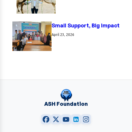
Small Support, Big Impact
April 23, 2026
ASH Foundation