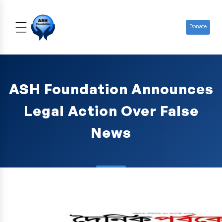
Donate
ASH Foundation Announces
Legal Action Over False
News