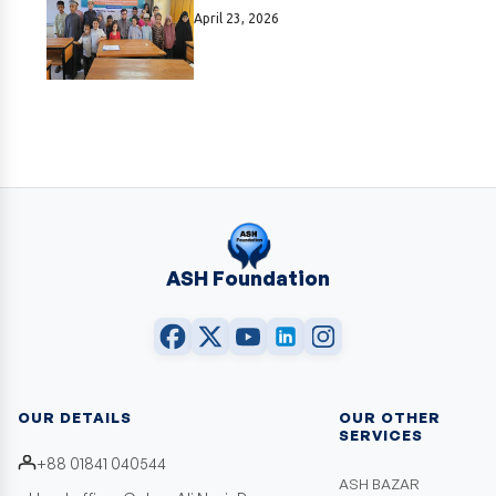
April 23, 2026
ASH Foundation
OUR DETAILS
OUR OTHER
SERVICES
+88 01841 040544
ASH BAZAR