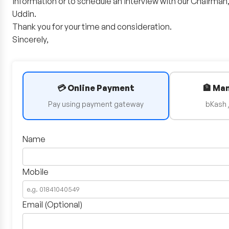
information or to schedule an interview with our Chairma
Uddin.
Thank you for your time and consideration.
Sincerely,
💳 Online Payment
🏦 Ma
Pay using payment gateway
bKash 
Name
Mobile
Email (Optional)