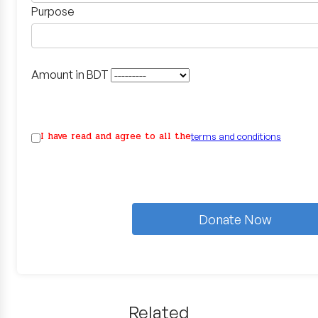
Purpose
Amount in BDT
I have read and agree to all the
terms and conditions
Donate Now
Related