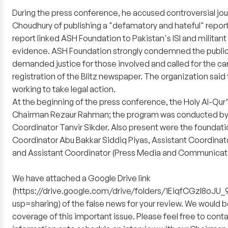
During the press conference, he accused controversial jou
Choudhury of publishing a "defamatory and hateful" report 
report linked ASH Foundation to Pakistan's ISI and militan
evidence. ASH Foundation strongly condemned the public
demanded justice for those involved and called for the can
registration of the Blitz newspaper. The organization said 
working to take legal action.
At the beginning of the press conference, the Holy Al-Qur
Chairman Rezaur Rahman; the program was conducted by 
Coordinator Tanvir Sikder. Also present were the foundati
Coordinator Abu Bakkar Siddiq Piyas, Assistant Coordinat
and Assistant Coordinator (Press Media and Communicati
We have attached a Google Drive link
(https://drive.google.com/drive/folders/1EiqfCGzI8o
usp=sharing) of the false news for your review. We would be
coverage of this important issue. Please feel free to contac