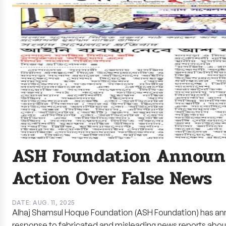
ASH Foundation Announc
Action Over False News
DATE: AUG. 11, 2025
Alhaj Shamsul Hoque Foundation (ASH Foundation) has ann
response to fabricated and misleading news reports abo