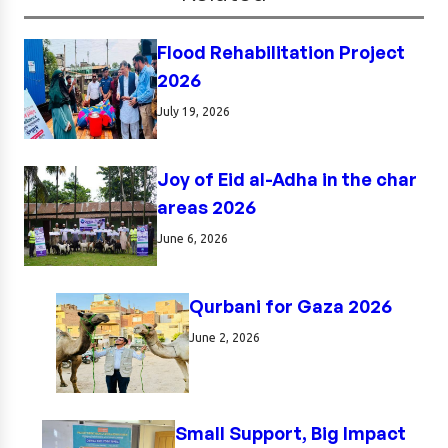
Flood Rehabilitation Project
2026
July 19, 2026
Joy of Eid al-Adha in the char
areas 2026
June 6, 2026
Qurbani for Gaza 2026
June 2, 2026
Small Support, Big Impact