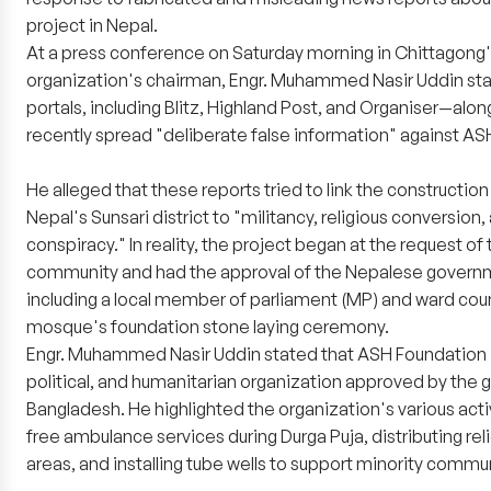
project in Nepal.
At a press conference on Saturday morning in Chittagong'
organization's chairman, Engr. Muhammed Nasir Uddin stat
portals, including Blitz, Highland Post, and Organiser—alo
recently spread "deliberate false information" against A
He alleged that these reports tried to link the constructio
Nepal's Sunsari district to "militancy, religious conversion,
conspiracy." In reality, the project began at the request of
community and had the approval of the Nepalese governmen
including a local member of parliament (MP) and ward coun
mosque's foundation stone laying ceremony.
Engr. Muhammed Nasir Uddin stated that ASH Foundation i
political, and humanitarian organization approved by the
Bangladesh. He highlighted the organization's various activ
free ambulance services during Durga Puja, distributing rel
areas, and installing tube wells to support minority commu