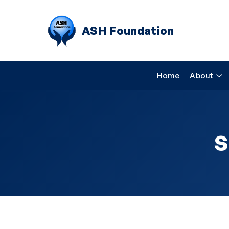
ASH Foundation
Home
About
S