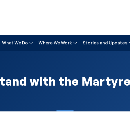
What We Do
Where We Work
Stories and Updates
tand with the Martyr