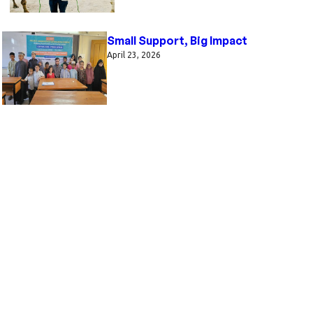
Small Support, Big Impact
April 23, 2026