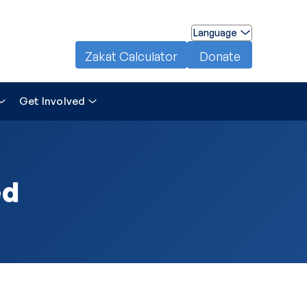
Language
Zakat Calculator
Donate
Get Involved
ed