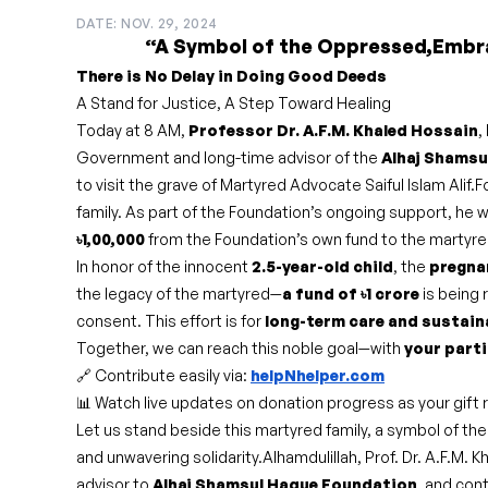
DATE: NOV. 29, 2024
“A Symbol of the Oppressed,Embr
There is No Delay in Doing Good Deeds
A Stand for Justice, A Step Toward Healing
Today at 8 AM,
Professor Dr. A.F.M. Khaled Hossain
,
Government and long-time advisor of the
Alhaj Shamsu
to visit the grave of Martyred Advocate Saiful Islam Alif.F
family. As part of the Foundation’s ongoing support, he w
৳1,00,000
from the Foundation’s own fund to the martyre
In honor of the innocent
2.5-year-old child
, the
pregna
the legacy of the martyred—
a fund of ৳1 crore
is being 
consent. This effort is for
long-term care and sustain
Together, we can reach this noble goal—with
your parti
🔗 Contribute easily via:
helpNhelper.com
📊 Watch live updates on donation progress as your gift 
Let us stand beside this martyred family, a symbol of the
and unwavering solidarity.Alhamdulillah, Prof. Dr. A.F.M. 
advisor to
Alhaj Shamsul Haque Foundation
, and con