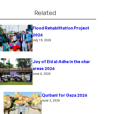
Related
Flood Rehabilitation Project
2026
July 19, 2026
Joy of Eid al-Adha in the char
areas 2026
June 6, 2026
Qurbani for Gaza 2026
June 2, 2026