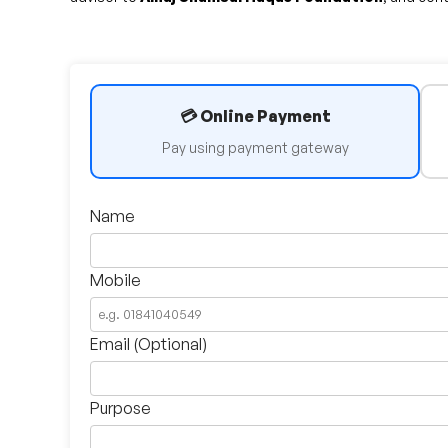
💳 Online Payment
Pay using payment gateway
Name
Mobile
Email (Optional)
Purpose