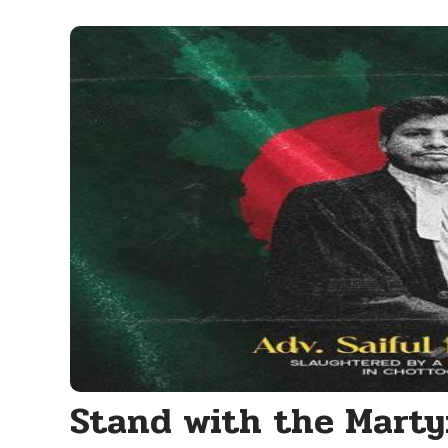
Stand with the Marty