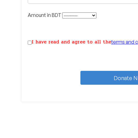
Amount in BDT
I have read and agree to all the
terms and c
Donate 