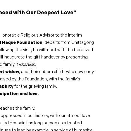
aced with Our Deepest Love"
 Honorable Religious Advisor to the Interim
l Haque Foundation
, departs from Chittagong
ollowing the visit, he will meet with the bereaved
ill inaugurate the gift handover by presenting
d family,
InshaAllah.
nt widow
, and their unborn child—who now carry
raised by the Foundation, with the family's
ability
for the grieving family.
cipation and love.
reaches the family.
 oppressed in our history, with our utmost love
Khaled Hossain has long served as a trusted
tinues to lead by example in service of humanity.