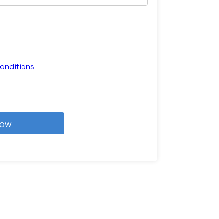
onditions
Now