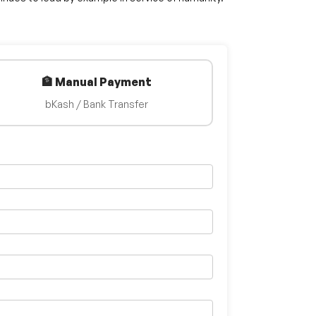
🏦 Manual Payment
bKash / Bank Transfer