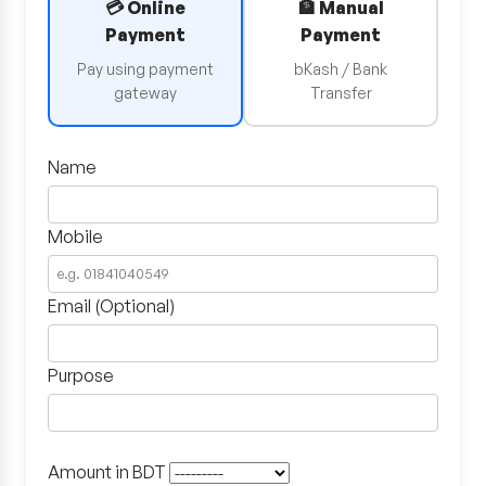
💳 Online
🏦 Manual
Payment
Payment
Pay using payment
bKash / Bank
gateway
Transfer
Name
Mobile
Email (Optional)
Purpose
Amount in BDT