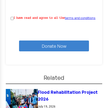
I have read and agree to all the
terms and conditions
Donate Now
Related
Flood Rehabilitation Project
2026
July 19, 2026