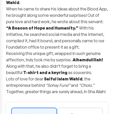
Wahid
.
When he came to share his ideas about the Blood App,
he brought along some wonderful surprises! Out of
pure love and hard work, he wrote about this servant:
“A Beacon of Hope and Humanity.”
With his
initiative, he searched social media and the internet,
compiled it, had it bound, and personally came to our
Foundation office to present it as a gift.
Receiving this unique gift, wrapped in such genuine
affection, truly took me by surprise.
Alhamdulillah!
Along with that, he also didn’t forget to bring a
beautiful
T-shirt and a keyring
as souvenirs.
Lots of love for dear
Saiful Islam Wahid
, the
entrepreneur behind
“Sohay Fund”
and
“Cholo.”
Together, greater things are surely ahead, In Sha Allah!