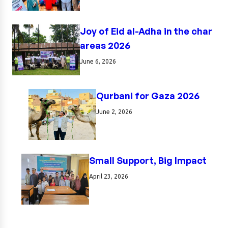
Joy of Eid al-Adha in the char
areas 2026
June 6, 2026
Qurbani for Gaza 2026
June 2, 2026
Small Support, Big Impact
April 23, 2026