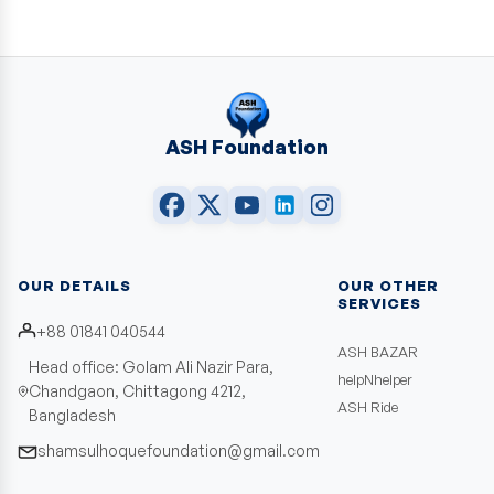
ASH Foundation
OUR DETAILS
OUR OTHER
SERVICES
+88 01841 040544
ASH BAZAR
Head office: Golam Ali Nazir Para,
helpNhelper
Chandgaon, Chittagong 4212,
ASH Ride
Bangladesh
shamsulhoquefoundation@gmail.com