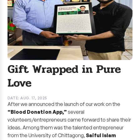
Gift Wrapped in Pure
Love
DATE: AUG. 17, 2025
After we announced the launch of our work on the
“Blood Donation App,”
several
volunteers/entrepreneurs came forward to share their
ideas. Among them was the talented entrepreneur
from the University of Chittagong,
Saiful Islam