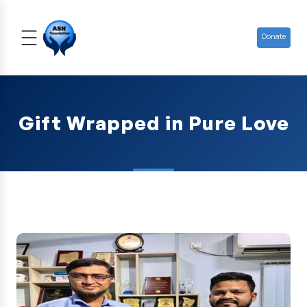
Donate
Gift Wrapped in Pure Love