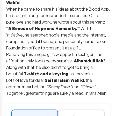
Wahid
.
When he came to share his ideas about the Blood App,
he brought along some wonderful surprises! Out of
pure love and hard work, he wrote about this servant:
“A Beacon of Hope and Humanity.”
With his
initiative, he searched social media and the internet,
compiled it, had it bound, and personally came to our
Foundation office to present it as a gift.
Receiving this unique gift, wrapped in such genuine
affection, truly took me by surprise.
Alhamdulillah!
Along with that, he also didn’t forget to bring a
beautiful
T-shirt and a keyring
as souvenirs.
Lots of love for dear
Saiful Islam Wahid
, the
entrepreneur behind
“Sohay Fund”
and
“Cholo.”
Together, greater things are surely ahead, In Sha Allah!