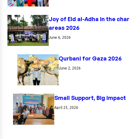
Joy of Eid al-Adha in the char
areas 2026
June 6, 2026
Qurbani for Gaza 2026
June 2, 2026
Small Support, Big Impact
April 23, 2026