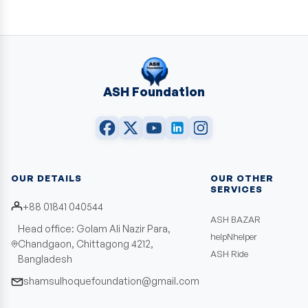
ASH Foundation
OUR DETAILS
OUR OTHER
SERVICES
+88 01841 040544
ASH BAZAR
Head office: Golam Ali Nazir Para,
helpNhelper
Chandgaon, Chittagong 4212,
ASH Ride
Bangladesh
shamsulhoquefoundation@gmail.com