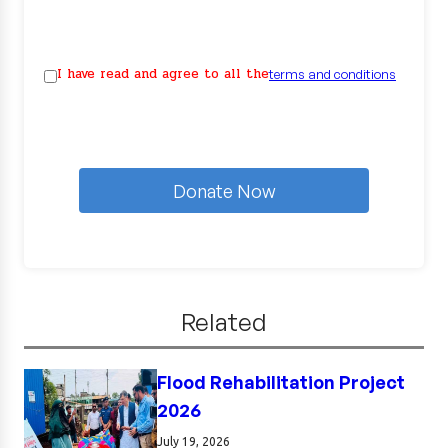
I have read and agree to all the
terms and conditions
Donate Now
Related
Flood Rehabilitation Project
2026
July 19, 2026