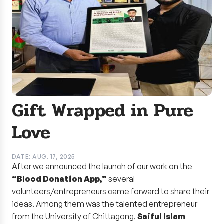
Gift Wrapped in Pure
Love
DATE: AUG. 17, 2025
After we announced the launch of our work on the
“Blood Donation App,”
several
volunteers/entrepreneurs came forward to share their
ideas. Among them was the talented entrepreneur
from the University of Chittagong,
Saiful Islam