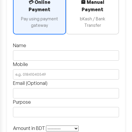
💳 Online
🏦 Manual
Payment
Payment
Pay using payment
bKash / Bank
gateway
Transfer
Name
Mobile
Email (Optional)
Purpose
Amount in BDT