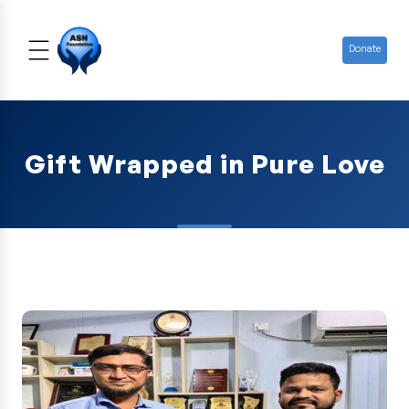
Donate
Gift Wrapped in Pure Love