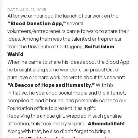
DATE: AUG. 17, 2025
After we announced the launch of our work on the
“Blood Donation App,”
several
volunteers/entrepreneurs came forward to share their
ideas. Among them was the talented entrepreneur
from the University of Chittagong,
Saiful Islam
Wahid
.
When he came to share his ideas about the Blood App,
he brought along some wonderful surprises! Out of
pure love and hard work, he wrote about this servant:
“A Beacon of Hope and Humanity.”
With his
initiative, he searched social media and the internet,
compiled it, had it bound, and personally came to our
Foundation office to present it as a gift.
Receiving this unique gift, wrapped in such genuine
affection, truly took me by surprise.
Alhamdulillah!
Along with that, he also didn’t forget to bring a