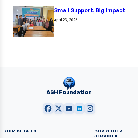
Small Support, Big Impact
April 23, 2026
ASH Foundation
OUR DETAILS
OUR OTHER
SERVICES