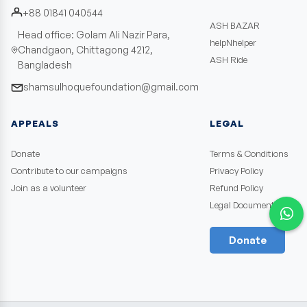
+88 01841 040544
ASH BAZAR
Head office: Golam Ali Nazir Para,
helpNhelper
Chandgaon, Chittagong 4212,
ASH Ride
Bangladesh
shamsulhoquefoundation@gmail.com
APPEALS
LEGAL
Donate
Terms & Conditions
Contribute to our campaigns
Privacy Policy
Join as a volunteer
Refund Policy
Legal Documents
Donate