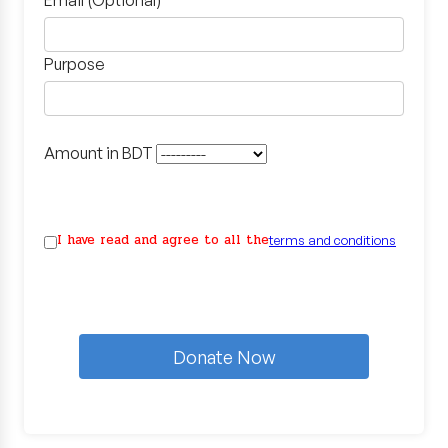
Email (Optional)
Purpose
Amount in BDT
I have read and agree to all the
terms and conditions
Donate Now