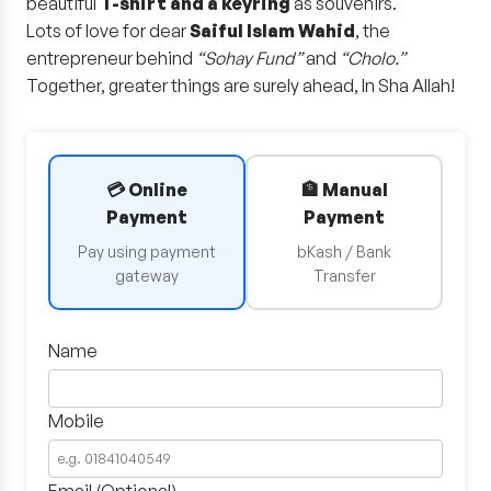
beautiful
T-shirt and a keyring
as souvenirs.
Lots of love for dear
Saiful Islam Wahid
, the
entrepreneur behind
“Sohay Fund”
and
“Cholo.”
Together, greater things are surely ahead, In Sha Allah!
💳 Online
🏦 Manual
Payment
Payment
Pay using payment
bKash / Bank
gateway
Transfer
Name
Mobile