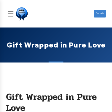
Donate
Gift Wrapped in Pure Love
Gift Wrapped in Pure
Love