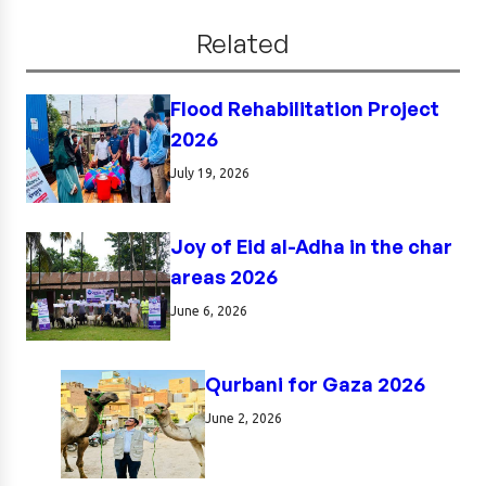
Related
Flood Rehabilitation Project
2026
July 19, 2026
Joy of Eid al-Adha in the char
areas 2026
June 6, 2026
Qurbani for Gaza 2026
June 2, 2026