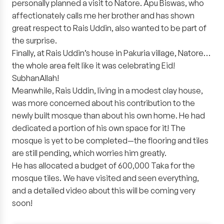
personally planned a visit to Natore. Apu Biswas, who
affectionately calls me her brother and has shown
great respect to Rais Uddin, also wanted to be part of
the surprise.
Finally, at Rais Uddin’s house in Pakuria village, Natore…
the whole area felt like it was celebrating Eid!
SubhanAllah!
Meanwhile, Rais Uddin, living in a modest clay house,
was more concerned about his contribution to the
newly built mosque than about his own home. He had
dedicated a portion of his own space for it! The
mosque is yet to be completed—the flooring and tiles
are still pending, which worries him greatly.
He has allocated a budget of 600,000 Taka for the
mosque tiles. We have visited and seen everything,
and a detailed video about this will be coming very
soon!