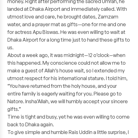
money. Right after performing the sacred Umrah, he
landed at Dhaka Airport and immediately called. With
utmost love and care, he brought dates, Zamzam
water, and a prayer mat as gifts—one for me and one
for actress Apu Biswas. He was even willing to wait at
Dhaka Airport for a long time just to hand these gifts to
us.
About a week ago, it was midnight—12 o’clock—when
this happened. My conscience could not allow me to
make a guest of Allah’s house wait, so I extended my
utmost respect for his international stature. I told him,
“You have returned from the holy house, and your
entire family is eagerly waiting for you. Please go to
Natore. Insha’Allah, we will humbly accept your sincere
gifts.”
Time is tight and busy, yet he was even willing to come
back to Dhaka again.
To give simple and humble Rais Uddin a little surprise, I