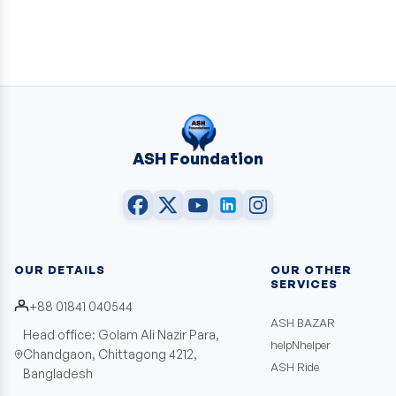
ASH Foundation
OUR DETAILS
OUR OTHER
SERVICES
+88 01841 040544
ASH BAZAR
Head office: Golam Ali Nazir Para,
helpNhelper
Chandgaon, Chittagong 4212,
ASH Ride
Bangladesh