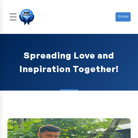
Donate
Spreading Love and
Inspiration Together!