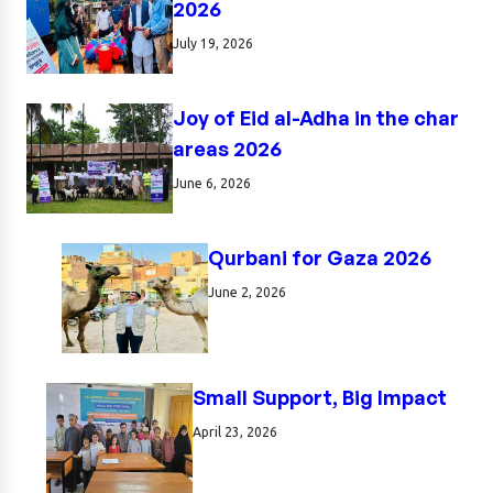
2026
July 19, 2026
Joy of Eid al-Adha in the char
areas 2026
June 6, 2026
Qurbani for Gaza 2026
June 2, 2026
Small Support, Big Impact
April 23, 2026