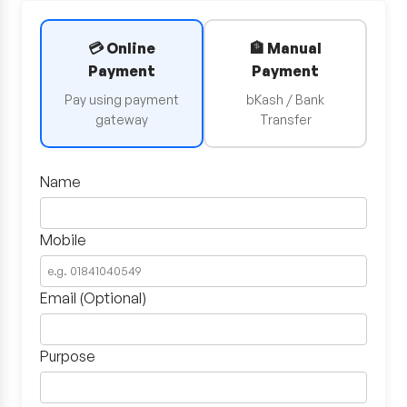
💳 Online
🏦 Manual
Payment
Payment
Pay using payment
bKash / Bank
gateway
Transfer
Name
Mobile
Email (Optional)
Purpose