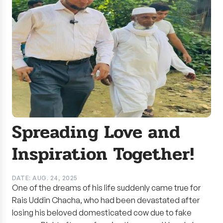
Spreading Love and
Inspiration Together!
DATE: AUG. 24, 2025
One of the dreams of his life suddenly came true for
Rais Uddin Chacha, who had been devastated after
losing his beloved domesticated cow due to fake