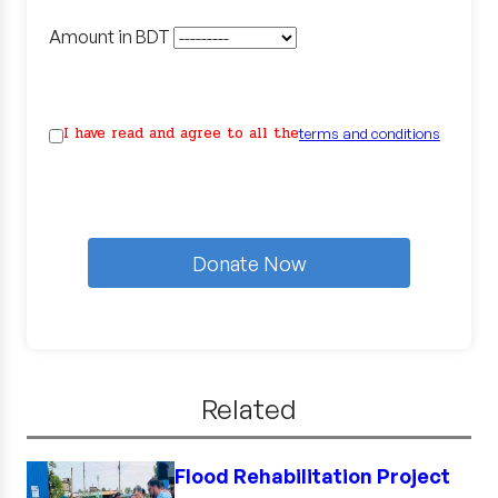
Amount in BDT
I have read and agree to all the
terms and conditions
Donate Now
Related
Flood Rehabilitation Project