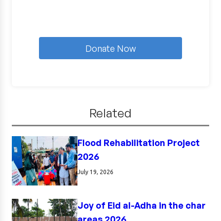
Donate Now
Related
Flood Rehabilitation Project
2026
July 19, 2026
Joy of Eid al-Adha in the char
areas 2026