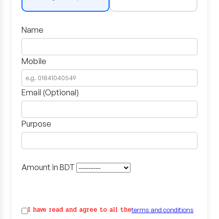
Name
Mobile
Email (Optional)
Purpose
Amount in BDT
I have read and agree to all the
terms and conditions