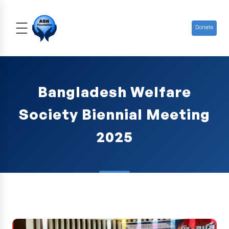
Donate
Bangladesh Welfare
Society Biennial Meeting
2025