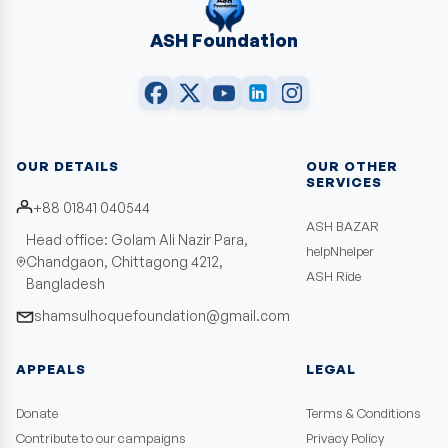
ASH Foundation
OUR DETAILS
OUR OTHER
SERVICES
+88 01841 040544
ASH BAZAR
Head office: Golam Ali Nazir Para,
helpNhelper
Chandgaon, Chittagong 4212,
ASH Ride
Bangladesh
shamsulhoquefoundation@gmail.com
APPEALS
LEGAL
Donate
Terms & Conditions
Contribute to our campaigns
Privacy Policy