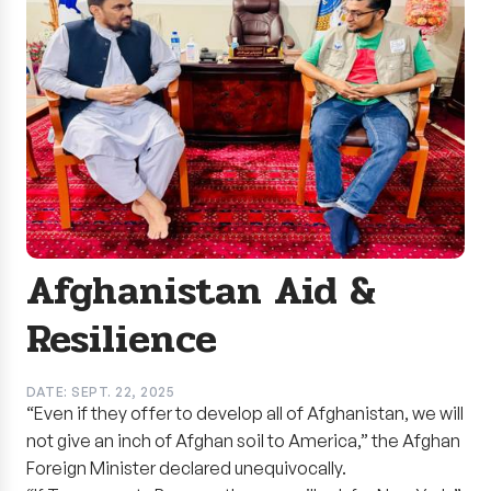
Afghanistan Aid &
Resilience
DATE: SEPT. 22, 2025
“Even if they offer to develop all of Afghanistan, we will
not give an inch of Afghan soil to America,” the Afghan
Foreign Minister declared unequivocally.