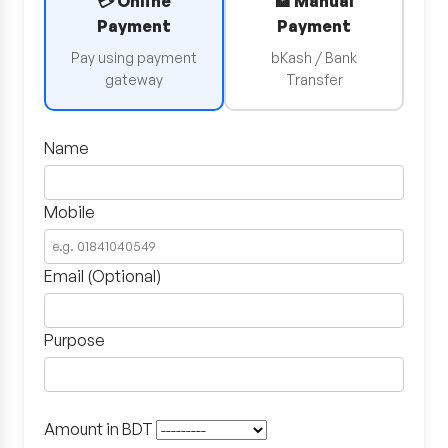
💳 Online
🏦 Manual
Payment
Payment
Pay using payment
bKash / Bank
gateway
Transfer
Name
Mobile
Email (Optional)
Purpose
Amount in BDT