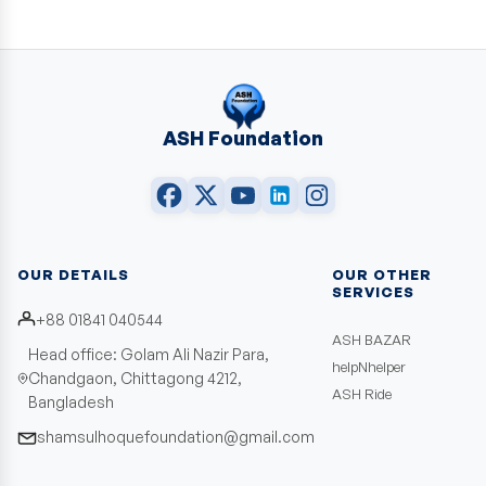
ASH Foundation
OUR DETAILS
OUR OTHER
SERVICES
+88 01841 040544
ASH BAZAR
Head office: Golam Ali Nazir Para,
helpNhelper
Chandgaon, Chittagong 4212,
ASH Ride
Bangladesh
shamsulhoquefoundation@gmail.com