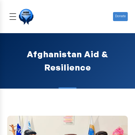
Donate
Afghanistan Aid &
Resilience