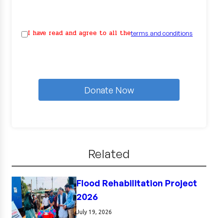
I have read and agree to all the
terms and conditions
Donate Now
Related
Flood Rehabilitation Project
2026
July 19, 2026