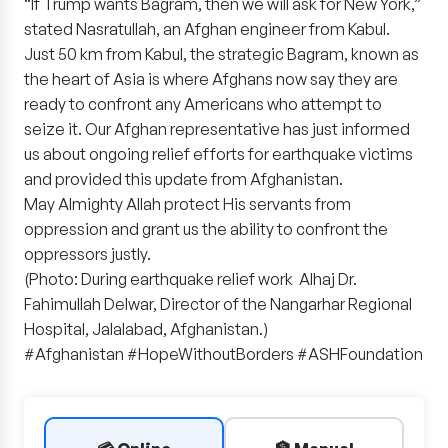
“If Trump wants Bagram, then we will ask for New York,”
stated Nasratullah, an Afghan engineer from Kabul.
Just 50 km from Kabul, the strategic Bagram, known as
the heart of Asia is where Afghans now say they are
ready to confront any Americans who attempt to
seize it. Our Afghan representative has just informed
us about ongoing relief efforts for earthquake victims
and provided this update from Afghanistan.
May Almighty Allah protect His servants from
oppression and grant us the ability to confront the
oppressors justly.
(Photo: During earthquake relief work Alhaj Dr.
Fahimullah Delwar, Director of the Nangarhar Regional
Hospital, Jalalabad, Afghanistan.)
#Afghanistan #HopeWithoutBorders #ASHFoundation