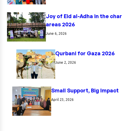
Joy of Eid al-Adha in the char
areas 2026
June 6, 2026
Qurbani for Gaza 2026
June 2, 2026
Small Support, Big Impact
April 23, 2026