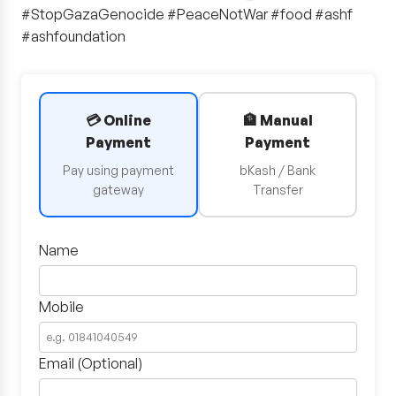
#StopGazaGenocide #PeaceNotWar #food #ashf
#ashfoundation
💳 Online
🏦 Manual
Payment
Payment
Pay using payment
bKash / Bank
gateway
Transfer
Name
Mobile
Email (Optional)