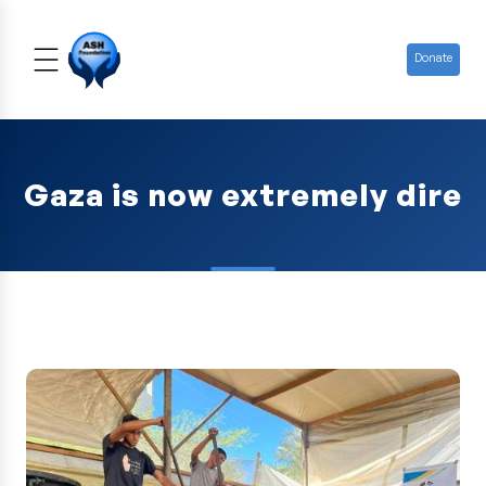
Donate
Gaza is now extremely dire