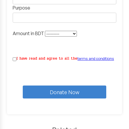
Purpose
Amount in BDT
I have read and agree to all the
terms and conditions
Donate Now