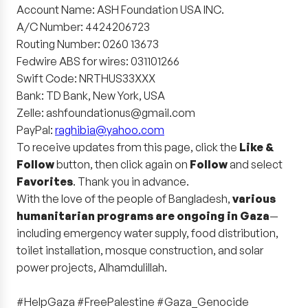
Account Name: ASH Foundation USA INC.
A/C Number: 4424206723
Routing Number: 0260 13673
Fedwire ABS for wires: 031101266
Swift Code: NRTHUS33XXX
Bank: TD Bank, New York, USA
Zelle: ashfoundationus@gmail.com
PayPal:
raghibia@yahoo.com
To receive updates from this page, click the
Like &
Follow
button, then click again on
Follow
and select
Favorites
. Thank you in advance.
With the love of the people of Bangladesh,
various
humanitarian programs are ongoing in Gaza
—
including emergency water supply, food distribution,
toilet installation, mosque construction, and solar
power projects, Alhamdulillah.
#HelpGaza #FreePalestine #Gaza_Genocide