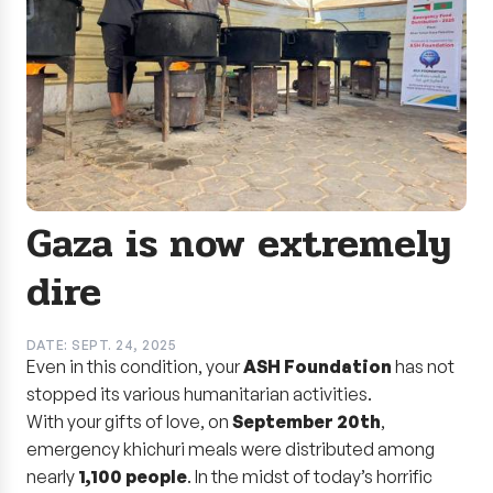
Gaza is now extremely
dire
DATE: SEPT. 24, 2025
Even in this condition, your
ASH Foundation
has not
stopped its various humanitarian activities.
With your gifts of love, on
September 20th
,
emergency khichuri meals were distributed among
nearly
1,100 people
. In the midst of today’s horrific