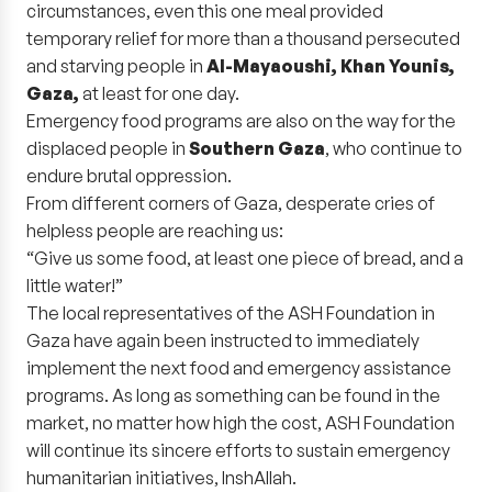
circumstances, even this one meal provided
temporary relief for more than a thousand persecuted
and starving people in
Al-Mayaoushi, Khan Younis,
Gaza,
at least for one day.
Emergency food programs are also on the way for the
displaced people in
Southern Gaza
, who continue to
endure brutal oppression.
From different corners of Gaza, desperate cries of
helpless people are reaching us:
“Give us some food, at least one piece of bread, and a
little water!”
The local representatives of the ASH Foundation in
Gaza have again been instructed to immediately
implement the next food and emergency assistance
programs. As long as something can be found in the
market, no matter how high the cost, ASH Foundation
will continue its sincere efforts to sustain emergency
humanitarian initiatives, InshAllah.