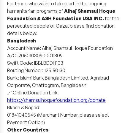
For those who wish to take part in the ongoing
humanitarian programs of
Alhaj Shamsul Hoque
Foundation & ASH Foundation USA INC.
for the
persecuted people of Gaza, please find donation
details below:
Bangladesh
Account Name: Alhaj Shamsul Hoque Foundation
A/C: 20501030900011809
Swift Code: IBBLBDDH103
Routing Number: 125150130
Bank: Islami Bank Bangladesh Limited, Agrabad
Corporate, Chattogram, Bangladesh
🔗 Online Donation Link:
https://shamsulhoquefoundation.org/donate
Bkash & Nagad:
01841040545 (Merchant Number, please select
Payment Option)
Other Countries