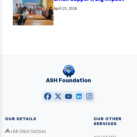
April 23, 2026
ASH Foundation
OUR DETAILS
OUR OTHER
SERVICES
+88 01841 040544