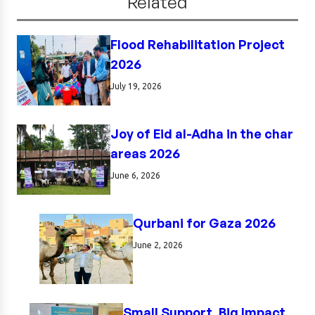
Related
Flood Rehabilitation Project
2026
July 19, 2026
Joy of Eid al-Adha in the char
areas 2026
June 6, 2026
Qurbani for Gaza 2026
June 2, 2026
Small Support, Big Impact