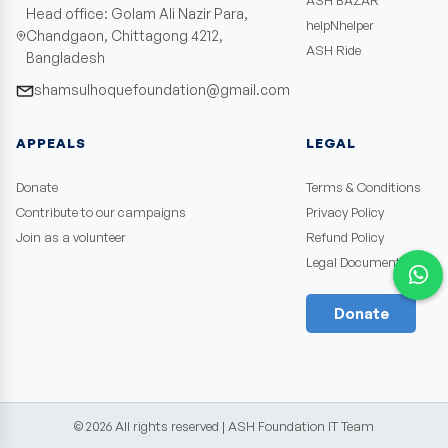
ASH BAZAR
Head office: Golam Ali Nazir Para,
helpNhelper
Chandgaon, Chittagong 4212,
ASH Ride
Bangladesh
shamsulhoquefoundation@gmail.com
APPEALS
LEGAL
Donate
Terms & Conditions
Contribute to our campaigns
Privacy Policy
Join as a volunteer
Refund Policy
Legal Documents
Donate
©
2026
All rights reserved | ASH Foundation IT Team