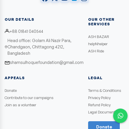
OUR DETAILS
OUR OTHER
SERVICES
+88 01841 040544
ASH BAZAR
Head office: Golam Ali Nazir Para,
helpNhelper
Chandgaon, Chittagong 4212,
ASH Ride
Bangladesh
shamsulhoquefoundation@gmail.com
APPEALS
LEGAL
Donate
Terms & Conditions
Contribute to our campaigns
Privacy Policy
Join as a volunteer
Refund Policy
Legal Documents
Donate