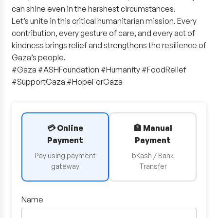
can shine even in the harshest circumstances.
Let’s unite in this critical humanitarian mission. Every
contribution, every gesture of care, and every act of
kindness brings relief and strengthens the resilience of
Gaza’s people.
#Gaza #ASHFoundation #Humanity #FoodRelief
#SupportGaza #HopeForGaza
💳 Online
🏦 Manual
Payment
Payment
Pay using payment
bKash / Bank
gateway
Transfer
Name