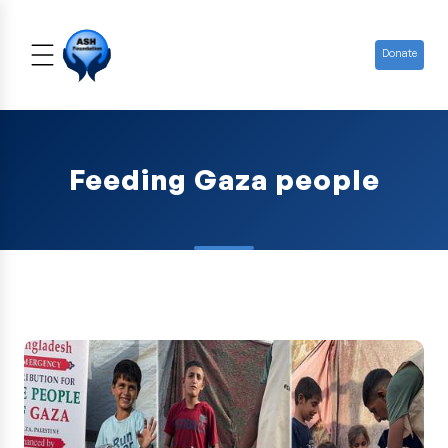
Donate
Feeding Gaza people