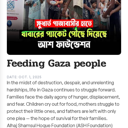
Feeding Gaza people
DATE: OCT. 1, 2025
In the midst of destruction, despair, and unrelenting
hardships, life in Gaza continues to struggle forward.
Families face the daily agony of hunger, displacement,
and fear. Children cry out for food, mothers struggle to
protect their little ones, and fathers are left with only
one plea — the hope of survival for their families.
Alhaj Shamsul Hoque Foundation (ASH Foundation)