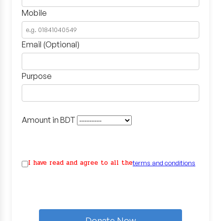
Mobile
Email (Optional)
Purpose
Amount in BDT
I have read and agree to all the
terms and conditions
Donate Now