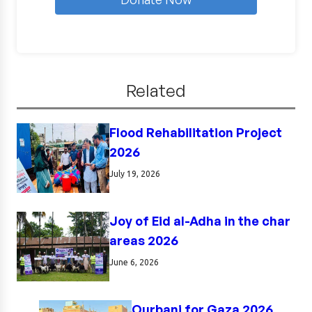
Related
Flood Rehabilitation Project
2026
July 19, 2026
Joy of Eid al-Adha in the char
areas 2026
June 6, 2026
Qurbani for Gaza 2026