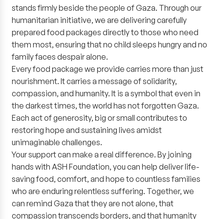
stands firmly beside the people of Gaza. Through our
humanitarian initiative, we are delivering carefully
prepared food packages directly to those who need
them most, ensuring that no child sleeps hungry and no
family faces despair alone.
Every food package we provide carries more than just
nourishment. It carries a message of solidarity,
compassion, and humanity. It is a symbol that even in
the darkest times, the world has not forgotten Gaza.
Each act of generosity, big or small contributes to
restoring hope and sustaining lives amidst
unimaginable challenges.
Your support can make a real difference. By joining
hands with ASH Foundation, you can help deliver life-
saving food, comfort, and hope to countless families
who are enduring relentless suffering. Together, we
can remind Gaza that they are not alone, that
compassion transcends borders, and that humanity