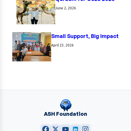
June 2, 2026
Small Support, Big Impact
April 23, 2026
ASH Foundation