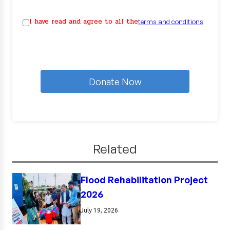
I have read and agree to all the
terms and conditions
Donate Now
Related
Flood Rehabilitation Project
2026
July 19, 2026