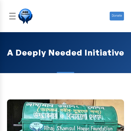
Donate
A Deeply Needed Initiative