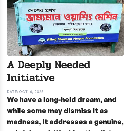
A Deeply Needed
Initiative
DATE: OCT. 6, 2025
We have a long-held dream, and
while some may dismiss it as
madness, it addresses a genuine,