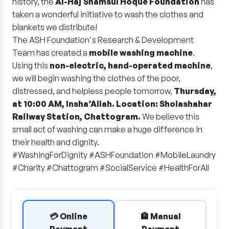
history, the
Al-Haj Shamsul Hoque Foundation
has
taken a wonderful initiative to wash the clothes and
blankets we distribute!
The ASH Foundation's Research & Development
Team has created a
mobile washing machine
.
Using this
non-electric, hand-operated machine
,
we will begin washing the clothes of the poor,
distressed, and helpless people tomorrow,
Thursday,
at 10:00 AM, Insha’Allah. Location: Sholashahar
Railway Station, Chattogram.
We believe this
small act of washing can make a huge difference in
their health and dignity.
#WashingForDignity #ASHFoundation #MobileLaundry
#Charity #Chattogram #SocialService #HealthForAll
💳 Online
🏦 Manual