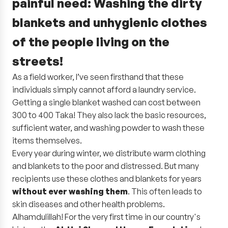
painful need:
Washing the dirty
blankets and unhygienic clothes
of the people living on the
streets!
As a field worker, I’ve seen firsthand that these
individuals simply cannot afford a laundry service.
Getting a single blanket washed can cost between
300 to 400 Taka! They also lack the basic resources,
sufficient water, and washing powder to wash these
items themselves.
Every year during winter, we distribute warm clothing
and blankets to the poor and distressed. But many
recipients use these clothes and blankets for years
without ever washing them
. This often leads to
skin diseases and other health problems.
Alhamdulillah! For the very first time in our country's