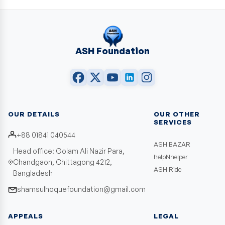
ASH Foundation
OUR DETAILS
OUR OTHER
SERVICES
+88 01841 040544
ASH BAZAR
Head office: Golam Ali Nazir Para,
helpNhelper
Chandgaon, Chittagong 4212,
ASH Ride
Bangladesh
shamsulhoquefoundation@gmail.com
APPEALS
LEGAL