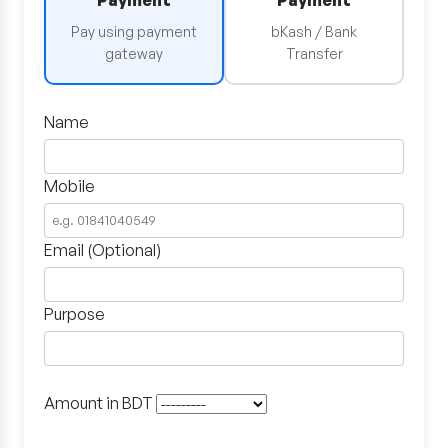
Payment
Payment
Pay using payment
bKash / Bank
gateway
Transfer
Name
Mobile
Email (Optional)
Purpose
Amount in BDT