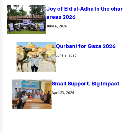
Joy of Eid al-Adha in the char
areas 2026
June 6, 2026
Qurbani for Gaza 2026
June 2, 2026
Small Support, Big Impact
April 23, 2026