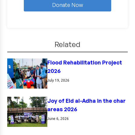
Donate Now
Related
Flood Rehabilitation Project
2026
July 19, 2026
Joy of Eid al-Adha in the char
areas 2026
June 6, 2026