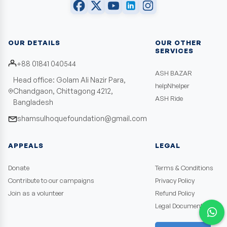
OUR DETAILS
OUR OTHER
SERVICES
+88 01841 040544
ASH BAZAR
Head office: Golam Ali Nazir Para,
helpNhelper
Chandgaon, Chittagong 4212,
ASH Ride
Bangladesh
shamsulhoquefoundation@gmail.com
APPEALS
LEGAL
Donate
Terms & Conditions
Contribute to our campaigns
Privacy Policy
Join as a volunteer
Refund Policy
Legal Documents