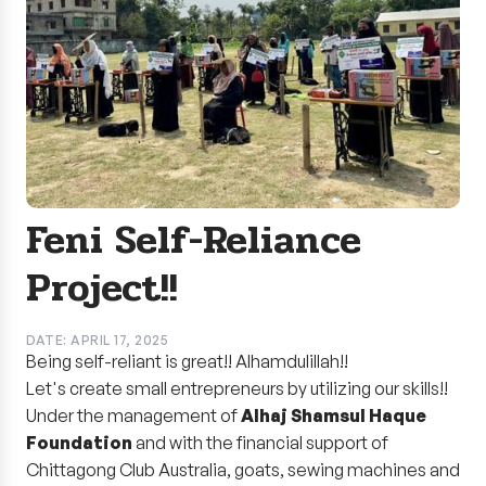
Feni Self-Reliance
Project!!
DATE: APRIL 17, 2025
Being self-reliant is great!! Alhamdulillah!!
Let's create small entrepreneurs by utilizing our skills!!
Under the management of
Alhaj Shamsul Haque
Foundation
and with the financial support of
Chittagong Club Australia, goats, sewing machines and