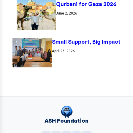
Qurbani for Gaza 2026
June 2, 2026
Small Support, Big Impact
April 23, 2026
ASH Foundation