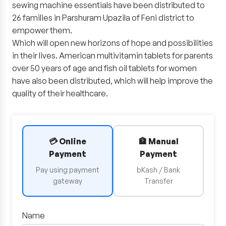
sewing machine essentials have been distributed to
26 families in Parshuram Upazila of Feni district to
empower them.
Which will open new horizons of hope and possibilities
in their lives. American multivitamin tablets for parents
over 50 years of age and fish oil tablets for women
have also been distributed, which will help improve the
quality of their healthcare.
💳 Online
🏦 Manual
Payment
Payment
Pay using payment
bKash / Bank
gateway
Transfer
Name