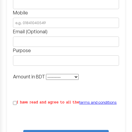
Mobile
Email (Optional)
Purpose
Amount in BDT
I have read and agree to all the
terms and conditions