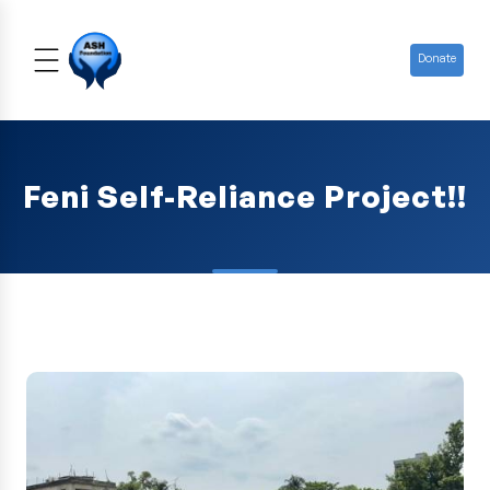
Donate
Feni Self-Reliance Project!!