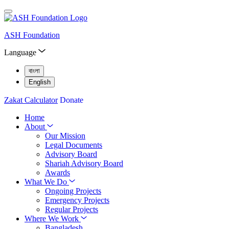
ASH Foundation
Language
বাংলা
English
Zakat Calculator
Donate
Home
About
Our Mission
Legal Documents
Advisory Board
Shariah Advisory Board
Awards
What We Do
Ongoing Projects
Emergency Projects
Regular Projects
Where We Work
Bangladesh