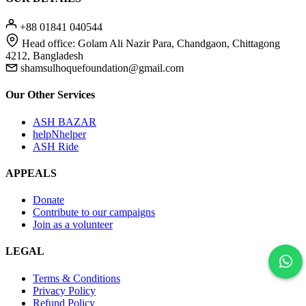
+88 01841 040544
Head office: Golam Ali Nazir Para, Chandgaon, Chittagong
4212, Bangladesh
shamsulhoquefoundation@gmail.com
Our Other Services
ASH BAZAR
helpNhelper
ASH Ride
APPEALS
Donate
Contribute to our campaigns
Join as a volunteer
LEGAL
Terms & Conditions
Privacy Policy
Refund Policy