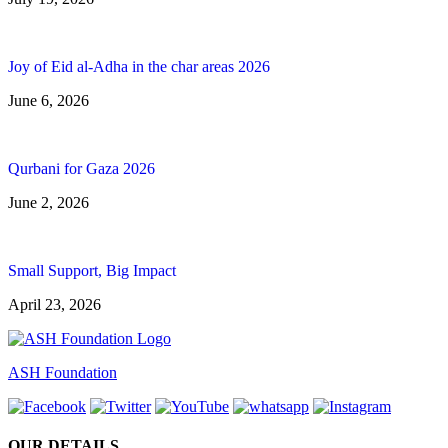
Joy of Eid al-Adha in the char areas 2026
June 6, 2026
Qurbani for Gaza 2026
June 2, 2026
Small Support, Big Impact
April 23, 2026
ASH Foundation
OUR DETAILS