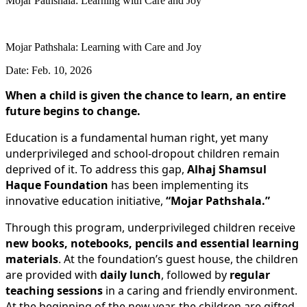
Mojar Pathshala: Learning with Care and Joy
Mojar Pathshala: Learning with Care and Joy
Date: Feb. 10, 2026
When a child is given the chance to learn, an entire
future begins to change.
Education is a fundamental human right, yet many
underprivileged and school-dropout children remain
deprived of it. To address this gap,
Alhaj Shamsul
Haque Foundation
has been implementing its
innovative education initiative,
“Mojar Pathshala.”
Through this program, underprivileged children receive
new books, notebooks, pencils and essential learning
materials
. At the foundation’s guest house, the children
are provided with
daily lunch
, followed by
regular
teaching sessions
in a caring and friendly environment.
At the beginning of the new year, the children are gifted