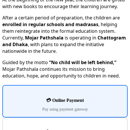
with new books to encourage their learning journey.
After a certain period of preparation, the children are
enrolled in regular schools and madrasas
, helping
them reintegrate into the formal education system.
Currently,
Mojar Pathshala
is operating in
Chattogram
and Dhaka
, with plans to expand the initiative
nationwide in the future.
Guided by the motto
“No child will be left behind,”
Mojar Pathshala continues its mission to bring
education, hope, and opportunity to children in need.
💳 Online Payment
Pay using payment gateway