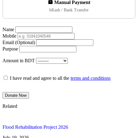
🏦 Manual Payment
bKash / Bank Transfer
Name
Mobile
Email (Optional)
Purpose
Amount in BDT
I have read and agree to all the
terms and conditions
Donate Now
Related
Flood Rehabilitation Project 2026
July 19, 2026