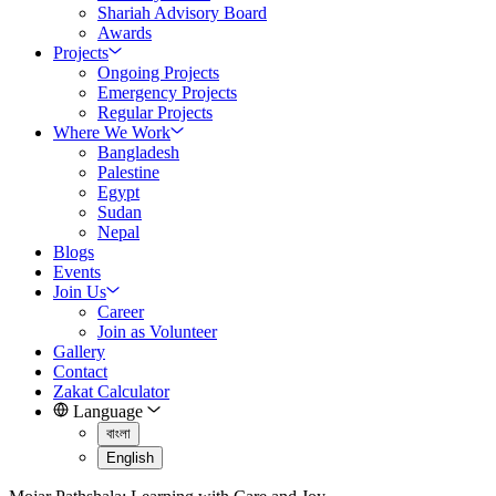
Shariah Advisory Board
Awards
Projects
Ongoing Projects
Emergency Projects
Regular Projects
Where We Work
Bangladesh
Palestine
Egypt
Sudan
Nepal
Blogs
Events
Join Us
Career
Join as Volunteer
Gallery
Contact
Zakat Calculator
Language
বাংলা
English