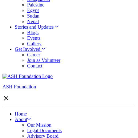
Palestine
Egypt
Sudan
Nepal
Stories and Updates
Blogs
Events
Gallery
Get Involved
Career
Join as Volunteer
Contact
ASH Foundation
Home
About
Our Mission
Legal Documents
Advisory Board