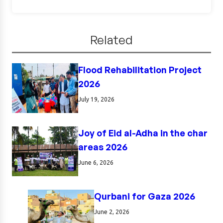
Related
Flood Rehabilitation Project
2026
July 19, 2026
Joy of Eid al-Adha in the char
areas 2026
June 6, 2026
Qurbani for Gaza 2026
June 2, 2026