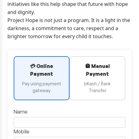
initiatives like this help shape that future with hope
and dignity.
Project Hope is not just a program. It is a light in the
darkness, a commitment to care, respect and a
brighter tomorrow for every child it touches.
💳 Online
🏦 Manual
Payment
Payment
Pay using payment
bKash / Bank
gateway
Transfer
Name
Mobile