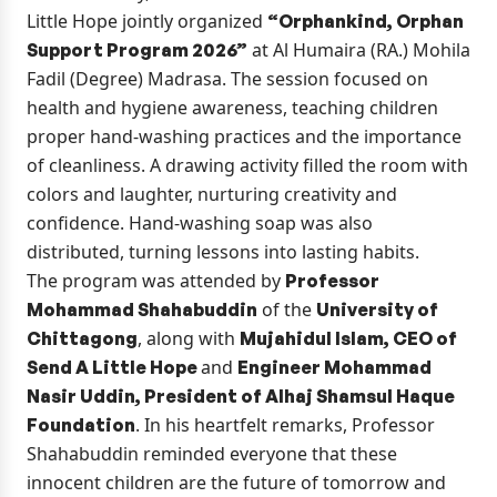
Little Hope jointly organized
“Orphankind, Orphan
at Al Humaira (RA.) Mohila
Support Program 2026”
Fadil (Degree) Madrasa. The session focused on
health and hygiene awareness, teaching children
proper hand-washing practices and the importance
of cleanliness. A drawing activity filled the room with
colors and laughter, nurturing creativity and
confidence. Hand-washing soap was also
distributed, turning lessons into lasting habits.
The program was attended by
Professor
of the
Mohammad Shahabuddin
University of
, along with
Chittagong
Mujahidul Islam, CEO of
and
Send A Little Hope
Engineer Mohammad
Nasir Uddin, President of Alhaj Shamsul Haque
. In his heartfelt remarks, Professor
Foundation
Shahabuddin reminded everyone that these
innocent children are the future of tomorrow and