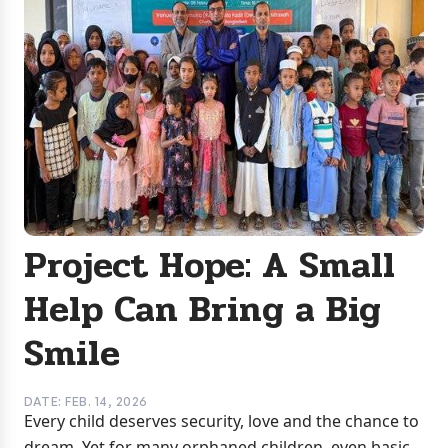
Project Hope: A Small
Help Can Bring a Big
Smile
DATE: FEB. 14, 2026
Every child deserves security, love and the chance to
dream. Yet for many orphaned children, even basic