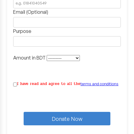
Email (Optional)
Purpose
Amount in BDT
I have read and agree to all the
terms and conditions
Donate Now