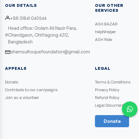
OUR DETAILS
OUR OTHER
SERVICES
+88 01841 040544
ASH BAZAR
Head office: Golam Ali Nazir Para,
helpNhelper
Chandgaon, Chittagong 4212,
ASH Ride
Bangladesh
shamsulhoquefoundation@gmail.com
APPEALS
LEGAL
Donate
Terms & Conditions
Contribute to our campaigns
Privacy Policy
Join as a volunteer
Refund Policy
Legal Documents
Donate