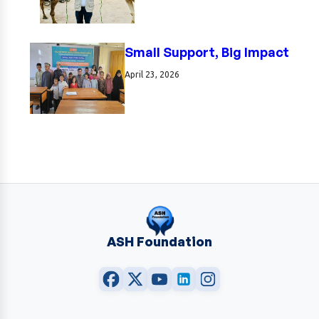
Small Support, Big Impact
April 23, 2026
ASH Foundation