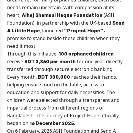
needs remain uncertain. With compassion at its
heart,
(ASH
Alhaj Shamsul Haque Foundation
Foundation), in partnership with the UK-based
Send
, launched
a
A Little Hope
“Project Hope”
promise to stand beside these children when they
need it most.
Through this initiative,
100 orphaned children
receive
for one year, directly
BDT 3,360 per month
transferred through secure electronic banking.
Every month,
reaches their hands,
BDT 300,000
helping ensure food on the table, access to
education and support for daily necessities. The
children were selected through a transparent and
impartial process from different regions of
Bangladesh. The journey of Project Hope officially
began on
.
16 December 2025
On 6 February, 2026 ASH Foundation and Send A