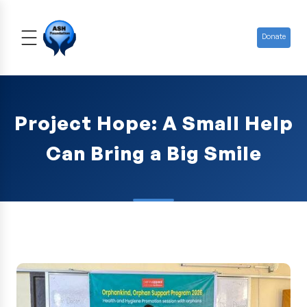
Donate
Project Hope: A Small Help
Can Bring a Big Smile