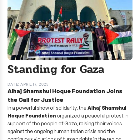
Standing for Gaza
DATE: APRIL 17, 2025
Alhaj Shamshul Hoque Foundation Joins
the Call for Justice
In a powerful show of solidarity, the
Alhaj Shamshul
Hoque Foundation
organized a peaceful protest in
support of the people of Gaza, raising their voices
against the ongoing humanitarian crisis and the
continuous violations of human rights in the region.