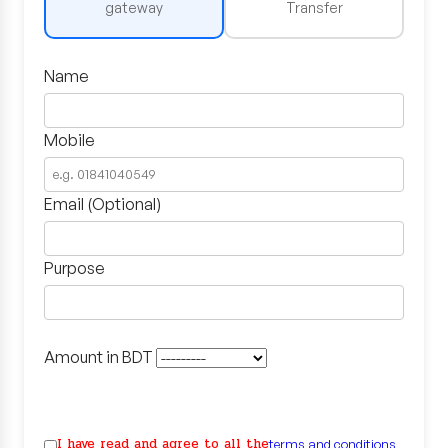
gateway
Transfer
Name
Mobile
Email (Optional)
Purpose
Amount in BDT
I have read and agree to all the
terms and conditions