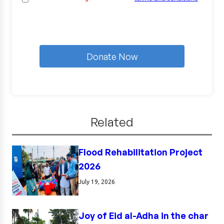
Donate Now
Related
Flood Rehabilitation Project
2026
July 19, 2026
Joy of Eid al-Adha in the char