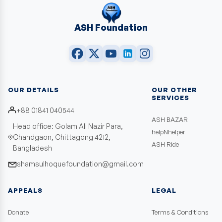
ASH Foundation
OUR DETAILS
OUR OTHER
SERVICES
+88 01841 040544
ASH BAZAR
Head office: Golam Ali Nazir Para,
helpNhelper
Chandgaon, Chittagong 4212,
ASH Ride
Bangladesh
shamsulhoquefoundation@gmail.com
APPEALS
LEGAL
Donate
Terms & Conditions