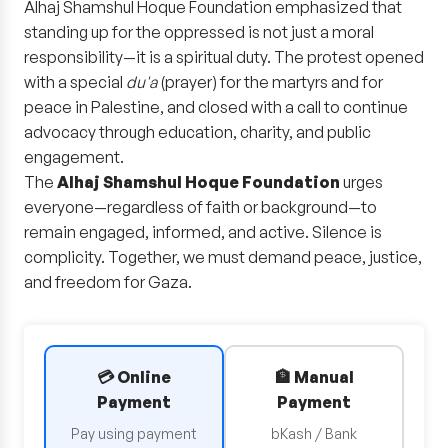
Alhaj Shamshul Hoque Foundation emphasized that
standing up for the oppressed is not just a moral
responsibility—it is a spiritual duty. The protest opened
with a special
du'a
(prayer) for the martyrs and for
peace in Palestine, and closed with a call to continue
advocacy through education, charity, and public
engagement.
The
Alhaj Shamshul Hoque Foundation
urges
everyone—regardless of faith or background—to
remain engaged, informed, and active. Silence is
complicity. Together, we must demand peace, justice,
and freedom for Gaza.
💳 Online
🏦 Manual
Payment
Payment
Pay using payment
bKash / Bank