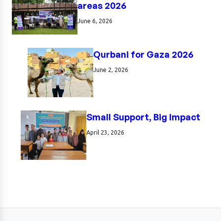
areas 2026
June 6, 2026
Qurbani for Gaza 2026
June 2, 2026
Small Support, Big Impact
April 23, 2026