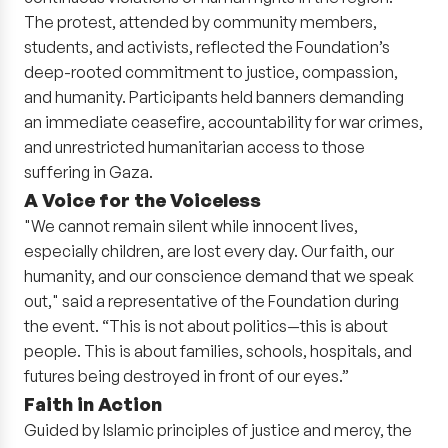
The protest, attended by community members,
students, and activists, reflected the Foundation’s
deep-rooted commitment to justice, compassion,
and humanity. Participants held banners demanding
an immediate ceasefire, accountability for war crimes,
and unrestricted humanitarian access to those
suffering in Gaza.
A Voice for the Voiceless
"We cannot remain silent while innocent lives,
especially children, are lost every day. Our faith, our
humanity, and our conscience demand that we speak
out," said a representative of the Foundation during
the event. “This is not about politics—this is about
people. This is about families, schools, hospitals, and
futures being destroyed in front of our eyes.”
Faith in Action
Guided by Islamic principles of justice and mercy, the