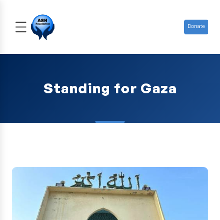
Donate
Standing for Gaza