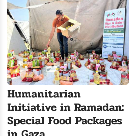
Humanitarian
Initiative in Ramadan:
Special Food Packages
in Gaza