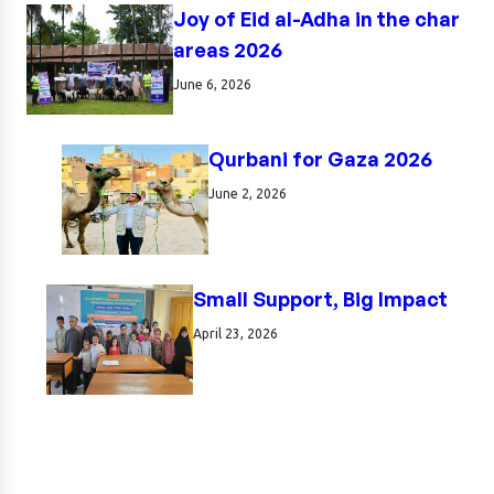
Joy of Eid al-Adha in the char
areas 2026
June 6, 2026
Qurbani for Gaza 2026
June 2, 2026
Small Support, Big Impact
April 23, 2026