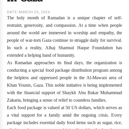
DATE: MARCH 20, 2026
The holy month of Ramadan is a unique chapter of self-
restraint, generosity, and compassion. At a time when people
around the world are immersed in worship and empathy, the
people of war-torn Gaza continue to struggle daily for survival.
In such a reality, Alhaj Shamsul Haque Foundation has
extended a helping hand of humanity.
As Ramadan approaches its final days, the organization is
conducting a special food package distribution program among
the helpless and oppressed people in the Al-Mawasi area of
Khan Younis, Gaza. This noble initiative is being implemented
with the financial support of Shaykh Abu Bakar Muhammad
Zakaria, bringing a sense of relief to countless families.
Each food package is valued at 50 US dollars, which serves as
a vital support for a family amid the ongoing crisis. Every
package includes essential daily food items such as sugar, rice,