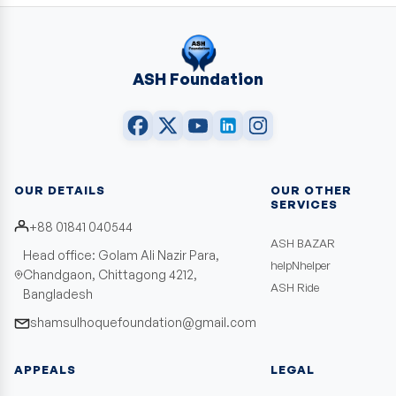
ASH Foundation
OUR DETAILS
OUR OTHER
SERVICES
+88 01841 040544
ASH BAZAR
Head office: Golam Ali Nazir Para,
helpNhelper
Chandgaon, Chittagong 4212,
ASH Ride
Bangladesh
shamsulhoquefoundation@gmail.com
APPEALS
LEGAL