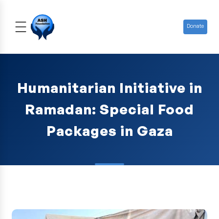
Donate
Humanitarian Initiative in
Ramadan: Special Food
Packages in Gaza