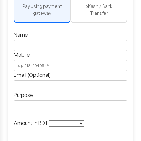
Pay using payment
bKash / Bank
gateway
Transfer
Name
Mobile
Email (Optional)
Purpose
Amount in BDT