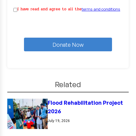
I have read and agree to all the
terms and conditions
Donate Now
Related
Flood Rehabilitation Project
2026
July 19, 2026