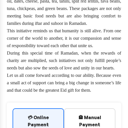
oil, dates, cheese, pasta, tea, tahini, split red lentils, fava beans,
tuna, chickpeas, and green beans. These packages are not only
meeting basic food needs but are also bringing comfort to
families during iftar and suhoor in Ramadan.
This initiative reminds us that humanity is still alive. From one
corner of the world to another, it is our compassion and sense
of responsibility toward each other that unite us.
During this special time of Ramadan, when the rewards of
charity are multiplied, such initiatives not only fulfill people’s
needs but also sow the seeds of love and unity in our hearts.
Let us all come forward according to our ability. Because even
a small act of support can bring a big change in someone’s life
and that could be the greatest Eid gift for them.
💳 Online
🏦 Manual
Payment
Payment