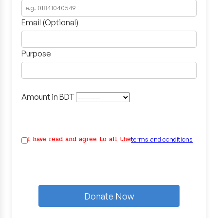
Email (Optional)
Purpose
Amount in BDT
I have read and agree to all the
terms and conditions
Donate Now