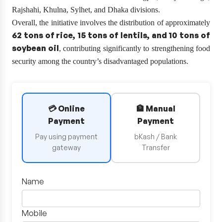
Rajshahi, Khulna, Sylhet, and Dhaka divisions.
Overall, the initiative involves the distribution of approximately
62 tons of rice, 15 tons of lentils, and 10 tons of
soybean oil
, contributing significantly to strengthening food
security among the country’s disadvantaged populations.
💳 Online
🏦 Manual
Payment
Payment
Pay using payment
bKash / Bank
gateway
Transfer
Name
Mobile