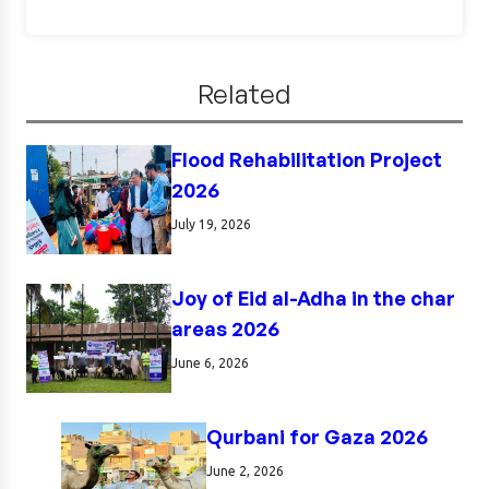
Related
Flood Rehabilitation Project
2026
July 19, 2026
Joy of Eid al-Adha in the char
areas 2026
June 6, 2026
Qurbani for Gaza 2026
June 2, 2026