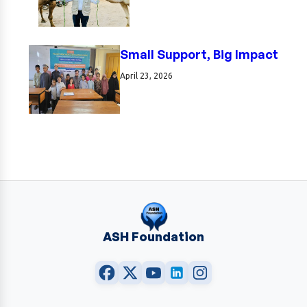
Small Support, Big Impact
April 23, 2026
ASH Foundation