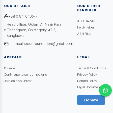
OUR DETAILS
OUR OTHER
SERVICES
+88 01841 040544
ASH BAZAR
Head office: Golam Ali Nazir Para,
helpNhelper
Chandgaon, Chittagong 4212,
ASH Ride
Bangladesh
shamsulhoquefoundation@gmail.com
APPEALS
LEGAL
Donate
Terms & Conditions
Contribute to our campaigns
Privacy Policy
Join as a volunteer
Refund Policy
Legal Documents
Donate