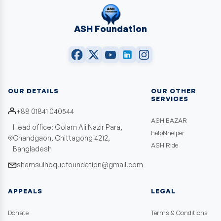
ASH Foundation
OUR DETAILS
OUR OTHER
SERVICES
+88 01841 040544
ASH BAZAR
Head office: Golam Ali Nazir Para,
helpNhelper
Chandgaon, Chittagong 4212,
ASH Ride
Bangladesh
shamsulhoquefoundation@gmail.com
APPEALS
LEGAL
Donate
Terms & Conditions