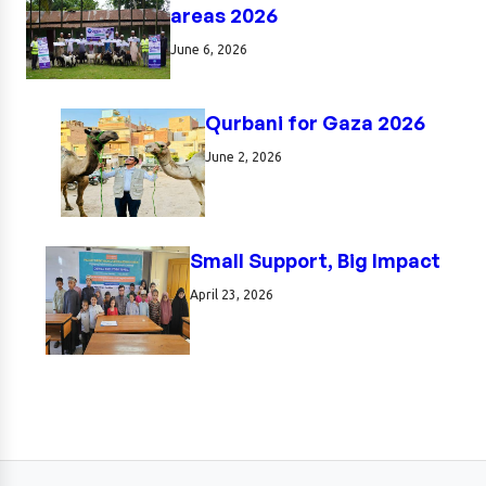
areas 2026
June 6, 2026
Qurbani for Gaza 2026
June 2, 2026
Small Support, Big Impact
April 23, 2026