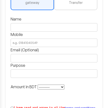
gateway
Transfer
Name
Mobile
Email (Optional)
Purpose
Amount in BDT
I have read and agree to all the
terms and conditions