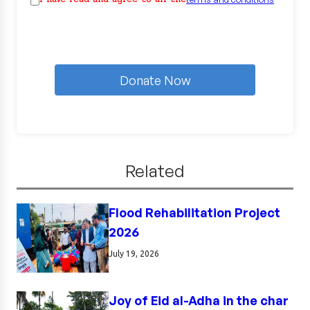
Donate Now
Related
Flood Rehabilitation Project
2026
July 19, 2026
Joy of Eid al-Adha in the char