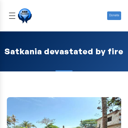
Donate
Satkania devastated by fire