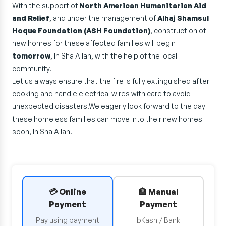
With the support of
North American Humanitarian Aid
and Relief
, and under the management of
Alhaj Shamsul
Hoque Foundation (ASH Foundation)
, construction of
new homes for these affected families will begin
tomorrow
, In Sha Allah, with the help of the local
community.
Let us always ensure that the fire is fully extinguished after
cooking and handle electrical wires with care to avoid
unexpected disasters.We eagerly look forward to the day
these homeless families can move into their new homes
soon, In Sha Allah.
💳 Online
🏦 Manual
Payment
Payment
Pay using payment
bKash / Bank