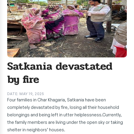
Satkania devastated
by fire
DATE: MAY 19, 2025
Four families in Char Khagaria, Satkania have been
completely devastated by fire, losing all their household
belongings and being left in utter helplessness.Currently,
the family members are living under the open sky or taking
shelter in neighbors’ houses.