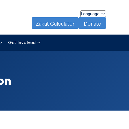
Language
Zakat Calculator
Donate
Get Involved
on