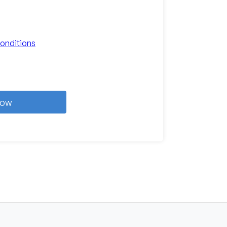
onditions
Now