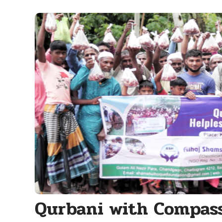
Qurbani with Compas