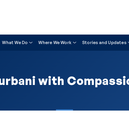
What We Do
Where We Work
Stories and Updates
urbani with Compassi