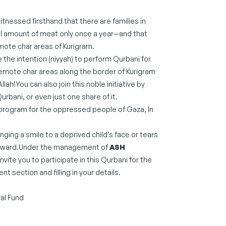
tnessed firsthand that there are families in
ll amount of meat only once a year—and that
emote char areas of Kurigram.
e the intention (niyyah) to perform Qurbani for
remote char areas along the border of Kurigram
llah!You can also join this noble initiative by
Qurbani, or even just one share of it.
ani program for the oppressed people of Gaza, In
nging a smile to a deprived child’s face or tears
l reward.Under the management of
ASH
invite you to participate in this Qurbani for the
 section and filling in your details.
al Fund