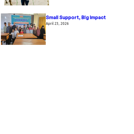
Small Support, Big Impact
April 23, 2026