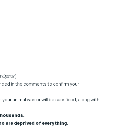
 Option
)
ovided in the comments to confirm your
our animal was or will be sacrificed, along with
 thousands.
o are deprived of everything.