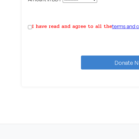
I have read and agree to all the
terms and c
Donate 