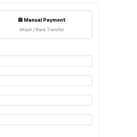
🏦 Manual Payment
bKash / Bank Transfer