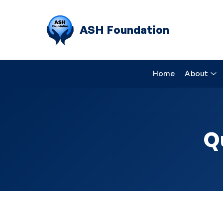
ASH Foundation
Home
About
Q