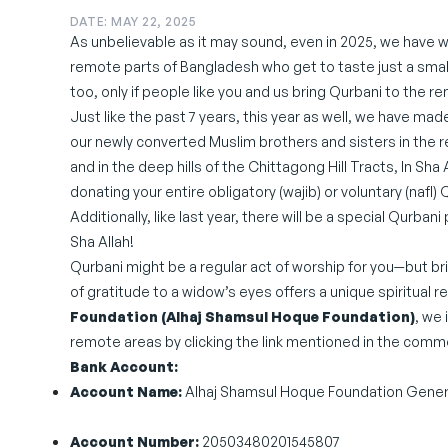
DATE: MAY 22, 2025
As unbelievable as it may sound, even in 2025, we have wi
remote parts of Bangladesh who get to taste just a sma
too, only if people like you and us bring Qurbani to the r
Just like the past 7 years, this year as well, we have mad
our newly converted Muslim brothers and sisters in the 
and in the deep hills of the Chittagong Hill Tracts, In Sha A
donating your entire obligatory (wajib) or voluntary (nafl) 
Additionally, like last year, there will be a special Qurb
Sha Allah!
Qurbani might be a regular act of worship for you—but bri
of gratitude to a widow’s eyes offers a unique spiritua
Foundation (Alhaj Shamsul Hoque Foundation)
, we 
remote areas by clicking the link mentioned in the comment
Bank Account:
Account Name:
Alhaj Shamsul Hoque Foundation Gener
Account Number:
20503480201545807