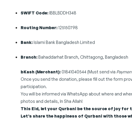
SWIFT Code:
IBBLBDDH348
Routing Number:
125150798
Bank:
Islami Bank Bangladesh Limited
Branch:
Bahaddarhat Branch, Chittagong, Bangladesh
bKash (Merchant):
01841040544 (Must send via
Payment
Once you send the donation, please fill out the form pr
participation.
You will be informed via WhatsApp about where and when y
photos and details, In Sha Allah!
This Eid, let your Qurbani be the source of joy for
Let’s share the happiness of Qurbani with those wh