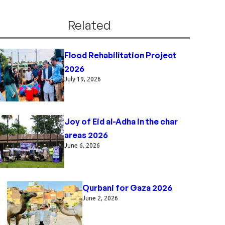
Related
Flood Rehabilitation Project
2026
July 19, 2026
Joy of Eid al-Adha in the char
areas 2026
June 6, 2026
Qurbani for Gaza 2026
June 2, 2026