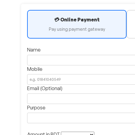
💳 Online Payment
Pay using payment gateway
Name
Mobile
Email (Optional)
Purpose
Amount in BDT