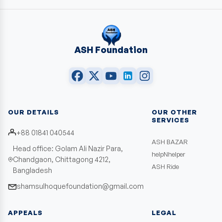
ASH Foundation
OUR DETAILS
OUR OTHER
SERVICES
+88 01841 040544
ASH BAZAR
Head office: Golam Ali Nazir Para,
helpNhelper
Chandgaon, Chittagong 4212,
ASH Ride
Bangladesh
shamsulhoquefoundation@gmail.com
APPEALS
LEGAL