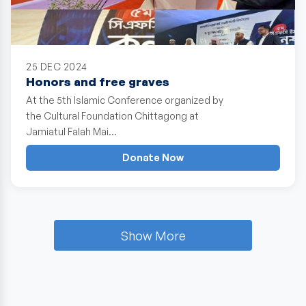
25 DEC 2024
Honors and free graves
At the 5th Islamic Conference organized by
the Cultural Foundation Chittagong at
Jamiatul Falah Mai…
Donate Now
Show More