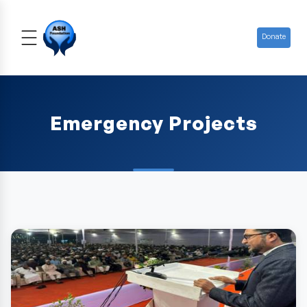
Donate
Emergency Projects