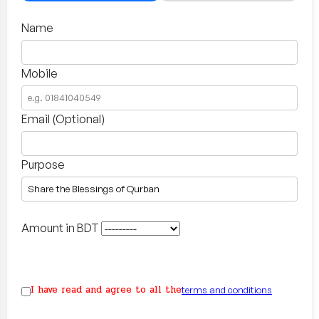
Name
Mobile
Email (Optional)
Purpose
Amount in BDT
I have read and agree to all the
terms and conditions