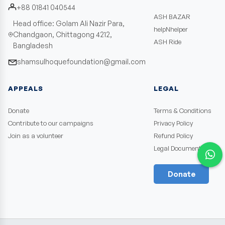
+88 01841 040544
ASH BAZAR
Head office: Golam Ali Nazir Para,
helpNhelper
Chandgaon, Chittagong 4212,
ASH Ride
Bangladesh
shamsulhoquefoundation@gmail.com
APPEALS
LEGAL
Donate
Terms & Conditions
Contribute to our campaigns
Privacy Policy
Join as a volunteer
Refund Policy
Legal Documents
Donate