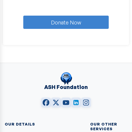
Donate Now
ASH Foundation
OUR DETAILS
OUR OTHER
SERVICES