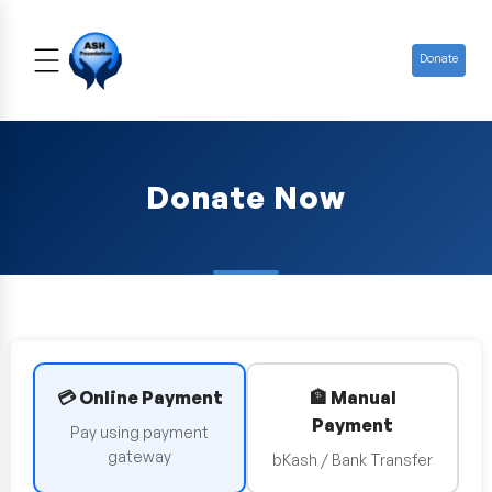
Donate
Donate Now
💳 Online Payment
🏦 Manual
Payment
Pay using payment
gateway
bKash / Bank Transfer