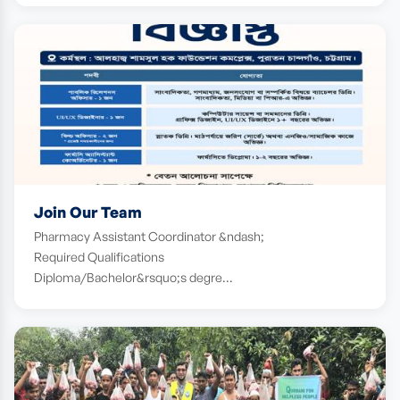
Join Our Team
Pharmacy Assistant Coordinator &ndash;
Required Qualifications
Diploma/Bachelor&rsquo;s degre…