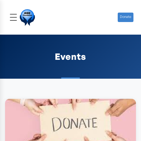
Donate
Events