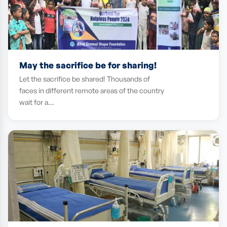
May the sacrifice be for sharing!
Let the sacrifice be shared! Thousands of
faces in different remote areas of the country
wait for a…