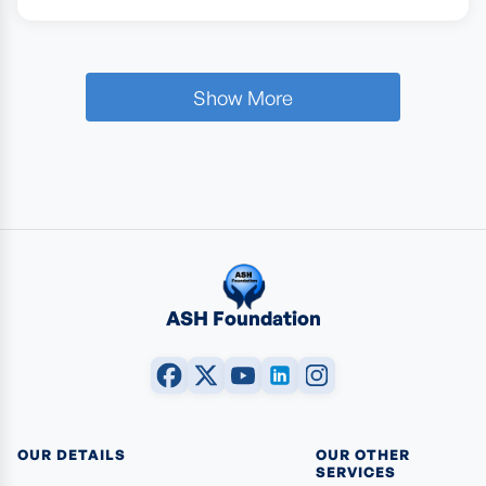
Show More
ASH Foundation
OUR DETAILS
OUR OTHER
SERVICES