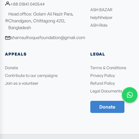
+88 01841 040544
ASH BAZAR
Head office: Golam Ali Nazir Para,
helpNhelper
Chandgaon, Chittagong 4212,
ASH Ride
Bangladesh
shamsulhoquefoundation@gmail.com
APPEALS
LEGAL
Donate
Terms & Conditions
Contribute to our campaigns
Privacy Policy
Join as a volunteer
Refund Policy
Legal Documents
Donate