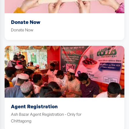
Donate Now
Donate Now
Agent Registration
Ash Bazar Agent Registration - Only for
Chittagong