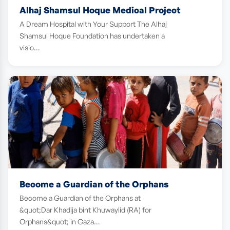
Alhaj Shamsul Hoque Medical Project
A Dream Hospital with Your Support The Alhaj
Shamsul Hoque Foundation has undertaken a
visio…
Become a Guardian of the Orphans
Become a Guardian of the Orphans at
&quot;Dar Khadija bint Khuwaylid (RA) for
Orphans&quot; in Gaza…