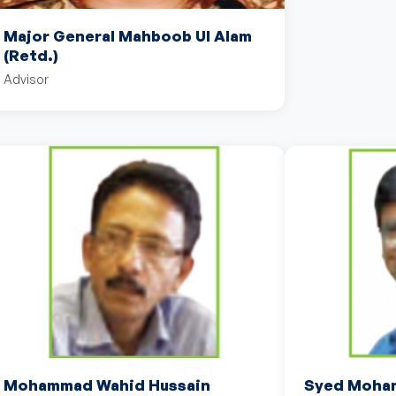
Major General Mahboob Ul Alam
(Retd.)
Advisor
Mohammad Wahid Hussain
Syed Moham