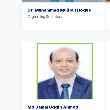
Dr. Muhammad Mujibul Hoque
Organizing Secretary
Md Jamal Uddin Ahmed