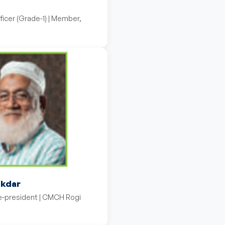
ficer (Grade-1) | Member,
ikdar
ce-president | CMCH Rogi