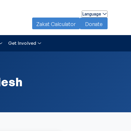
Language
Zakat Calculator
Donate
Get Involved
desh