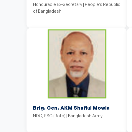
Honourable Ex-Secretary | People's Republic
of Bangladesh
Brig. Gen. AKM Shafiul Mowla
NDC, PSC (Retd) | Bangladesh Army