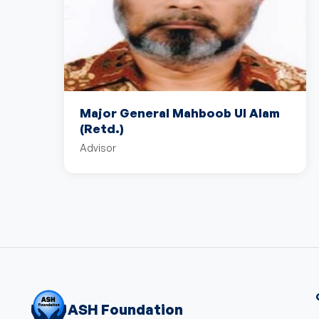
Major General Mahboob Ul Alam
(Retd.)
Advisor
ASH Foundation