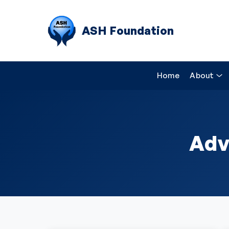
ASH Foundation
Home
About
Adv