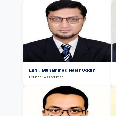
Engr. Muhammed Nasir Uddin
Founder & Chairman