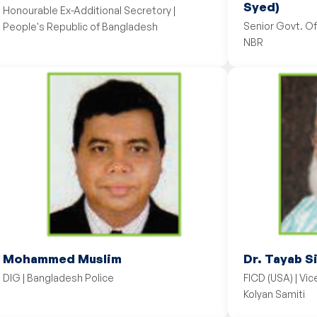
Syed)
Honourable Ex-Additional Secretory |
Senior Govt. Of
People's Republic of Bangladesh
NBR
Mohammed Muslim
Dr. Tayab S
DIG | Bangladesh Police
FICD (USA) | Vi
Kolyan Samiti