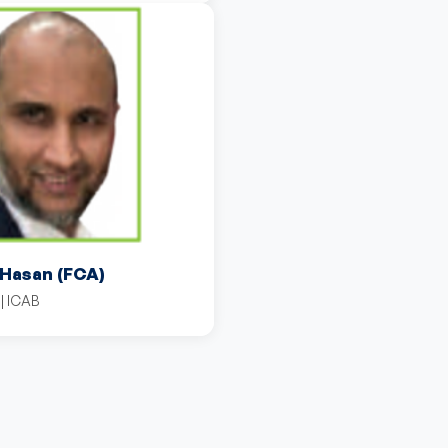
 Hasan (FCA)
| ICAB