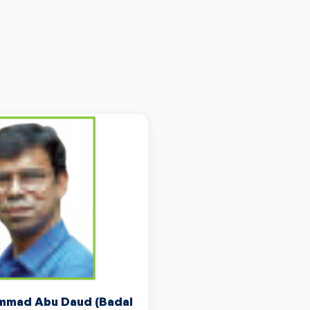
mad Abu Daud (Badal