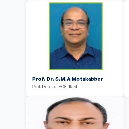
Prof. Dr. S.M.A Motakabber
Prof. Dept. of ECE | IIUM