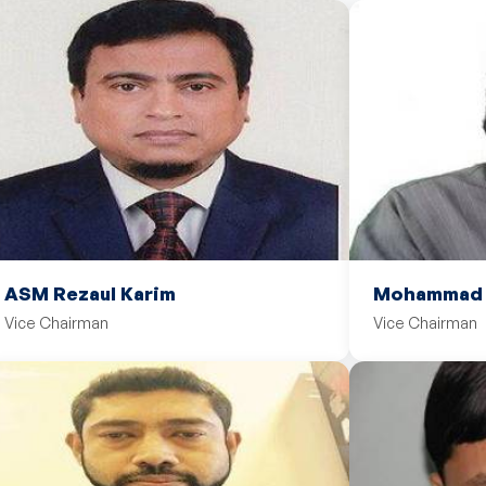
ASM Rezaul Karim
Mohammad M
Vice Chairman
Vice Chairman