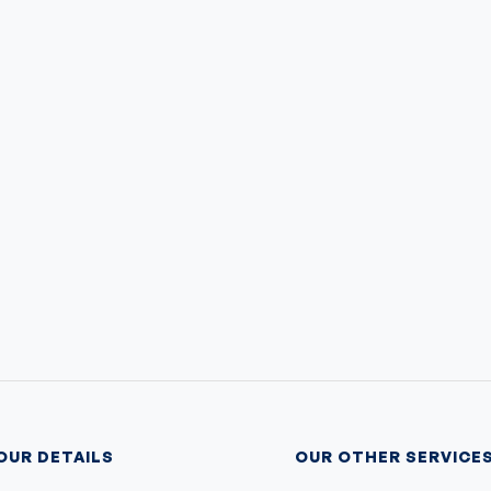
OUR DETAILS
OUR OTHER SERVICE