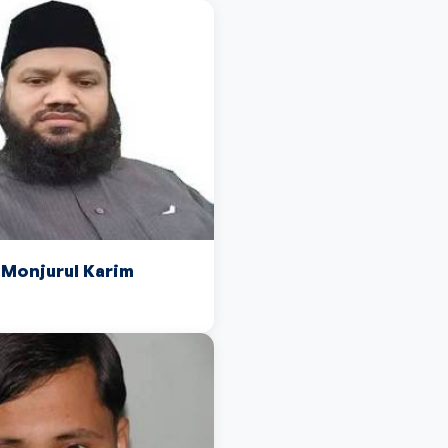
onjurul Karim