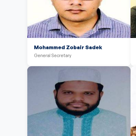
Mohammed Zobair Sadek
General Secretary