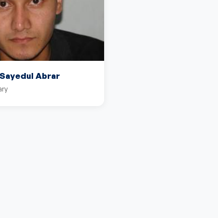
ayedul Abrar
ary