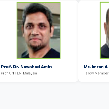
Prof. Dr. Nawshad Amin
Mr. Imran A
Prof. UNITEN, Malaysia
Fellow Member 