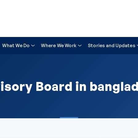
What We Do
Where We Work
Stories and Updates
isory Board in bangla