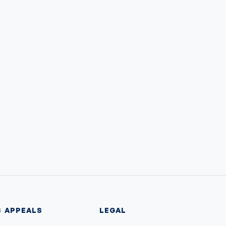
S
APPEALS
LEGAL