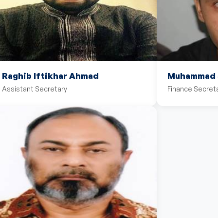
Raghib Iftikhar Ahmad
Muhammad S
Assistant Secretary
Finance Secret