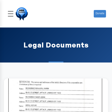
Donate
Legal Documents