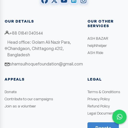
OUR DETAILS
OUR OTHER
SERVICES
+88 01841 040544
ASH BAZAR
Head office: Golam Ali Nazir Para,
helpNhelper
Chandgaon, Chittagong 4212,
ASH Ride
Bangladesh
shamsulhoquefoundation@gmail.com
APPEALS
LEGAL
Donate
Terms & Conditions
Contribute to our campaigns
Privacy Policy
Join as a volunteer
Refund Policy
Legal Documents
Donate