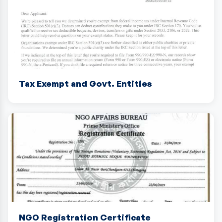
Tax Exempt and Govt. Entities
NGO Registration Certificate