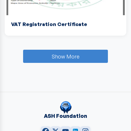
VAT Registration Certificate
Show More
ASH Foundation