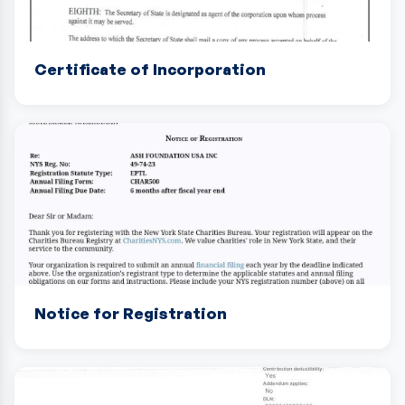
Certificate of Incorporation
Notice for Registration