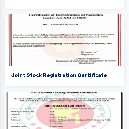
Joint Stock Registration Certificate