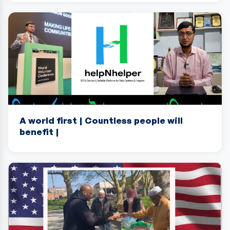
A world first | Countless people will
benefit |