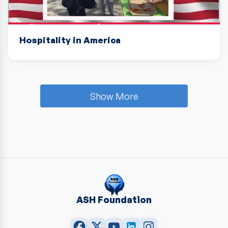
Hospitality in America
Show More
ASH Foundation