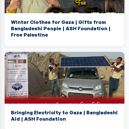
Winter Clothes for Gaza | Gifts from
Bangladeshi People | ASH Foundation |
Free Palestine
Bringing Electricity to Gaza | Bangladeshi
Aid | ASH Foundation