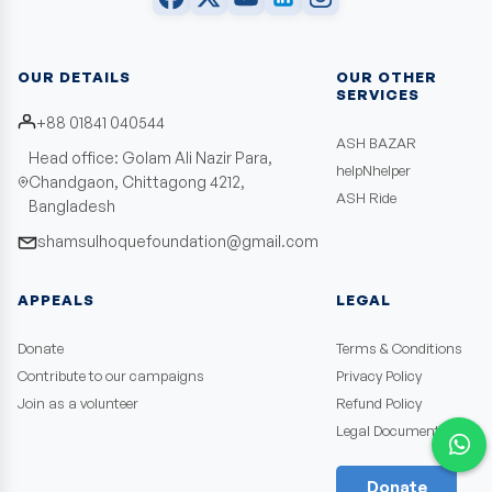
OUR DETAILS
OUR OTHER
SERVICES
+88 01841 040544
ASH BAZAR
Head office: Golam Ali Nazir Para,
helpNhelper
Chandgaon, Chittagong 4212,
ASH Ride
Bangladesh
shamsulhoquefoundation@gmail.com
APPEALS
LEGAL
Donate
Terms & Conditions
Contribute to our campaigns
Privacy Policy
Join as a volunteer
Refund Policy
Legal Documents
Donate