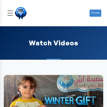
Donate
Watch Videos